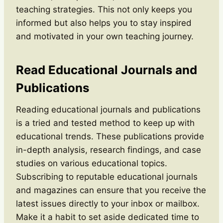
teaching strategies. This not only keeps you
informed but also helps you to stay inspired
and motivated in your own teaching journey.
Read Educational Journals and
Publications
Reading educational journals and publications
is a tried and tested method to keep up with
educational trends. These publications provide
in-depth analysis, research findings, and case
studies on various educational topics.
Subscribing to reputable educational journals
and magazines can ensure that you receive the
latest issues directly to your inbox or mailbox.
Make it a habit to set aside dedicated time to