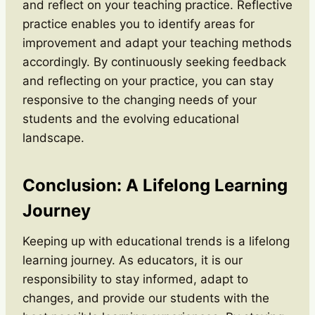
and reflect on your teaching practice. Reflective
practice enables you to identify areas for
improvement and adapt your teaching methods
accordingly. By continuously seeking feedback
and reflecting on your practice, you can stay
responsive to the changing needs of your
students and the evolving educational
landscape.
Conclusion: A Lifelong Learning
Journey
Keeping up with educational trends is a lifelong
learning journey. As educators, it is our
responsibility to stay informed, adapt to
changes, and provide our students with the