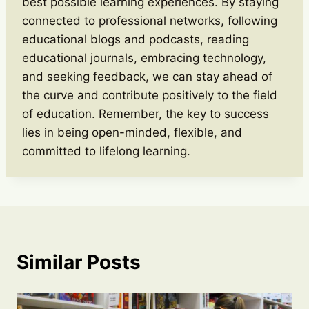
best possible learning experiences. By staying
connected to professional networks, following
educational blogs and podcasts, reading
educational journals, embracing technology,
and seeking feedback, we can stay ahead of
the curve and contribute positively to the field
of education. Remember, the key to success
lies in being open-minded, flexible, and
committed to lifelong learning.
Similar Posts