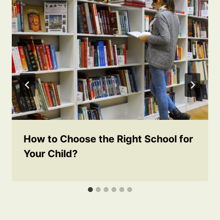
How to Choose the Right School for
Your Child?