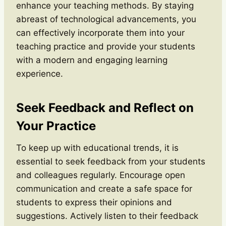
enhance your teaching methods. By staying
abreast of technological advancements, you
can effectively incorporate them into your
teaching practice and provide your students
with a modern and engaging learning
experience.
Seek Feedback and Reflect on
Your Practice
To keep up with educational trends, it is
essential to seek feedback from your students
and colleagues regularly. Encourage open
communication and create a safe space for
students to express their opinions and
suggestions. Actively listen to their feedback