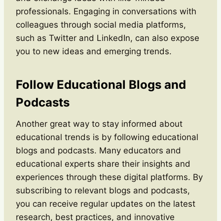
professionals. Engaging in conversations with
colleagues through social media platforms,
such as Twitter and LinkedIn, can also expose
you to new ideas and emerging trends.
Follow Educational Blogs and
Podcasts
Another great way to stay informed about
educational trends is by following educational
blogs and podcasts. Many educators and
educational experts share their insights and
experiences through these digital platforms. By
subscribing to relevant blogs and podcasts,
you can receive regular updates on the latest
research, best practices, and innovative