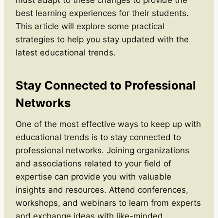
best learning experiences for their students.
This article will explore some practical
strategies to help you stay updated with the
latest educational trends.
Stay Connected to Professional
Networks
One of the most effective ways to keep up with
educational trends is to stay connected to
professional networks. Joining organizations
and associations related to your field of
expertise can provide you with valuable
insights and resources. Attend conferences,
workshops, and webinars to learn from experts
and exchange ideas with like-minded