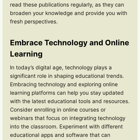
read these publications regularly, as they can
broaden your knowledge and provide you with
fresh perspectives.
Embrace Technology and Online
Learning
In today’s digital age, technology plays a
significant role in shaping educational trends.
Embracing technology and exploring online
learning platforms can help you stay updated
with the latest educational tools and resources.
Consider enrolling in online courses or
webinars that focus on integrating technology
into the classroom. Experiment with different
educational apps and software that can