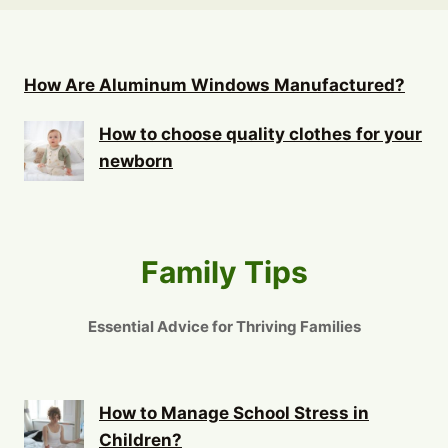
How Are Aluminum Windows Manufactured?
How to choose quality clothes for your
newborn
Family Tips
Essential Advice for Thriving Families
How to Manage School Stress in
Children?