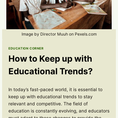
Image by Director Muuh on Pexels.com
EDUCATION CORNER
How to Keep up with
Educational Trends?
In today’s fast-paced world, it is essential to
keep up with educational trends to stay
relevant and competitive. The field of
education is constantly evolving, and educators
must adapt to these changes to provide the