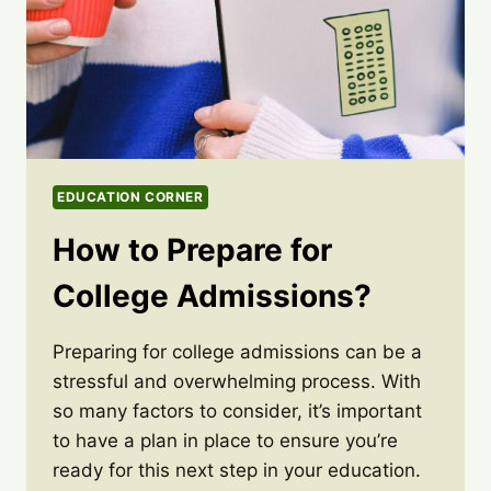
EDUCATION CORNER
How to Prepare for
College Admissions?
Preparing for college admissions can be a
stressful and overwhelming process. With
so many factors to consider, it’s important
to have a plan in place to ensure you’re
ready for this next step in your education.