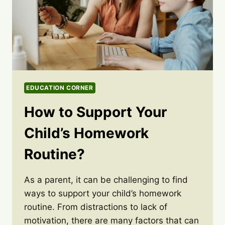
EDUCATION CORNER
How to Support Your
Child’s Homework
Routine?
As a parent, it can be challenging to find
ways to support your child’s homework
routine. From distractions to lack of
motivation, there are many factors that can