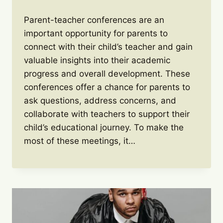
Parent-teacher conferences are an
important opportunity for parents to
connect with their child’s teacher and gain
valuable insights into their academic
progress and overall development. These
conferences offer a chance for parents to
ask questions, address concerns, and
collaborate with teachers to support their
child’s educational journey. To make the
most of these meetings, it…