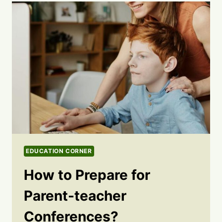
EDUCATION CORNER
How to Prepare for
Parent-teacher
Conferences?