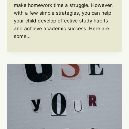
make homework time a struggle. However,
with a few simple strategies, you can help
your child develop effective study habits
and achieve academic success. Here are
some…