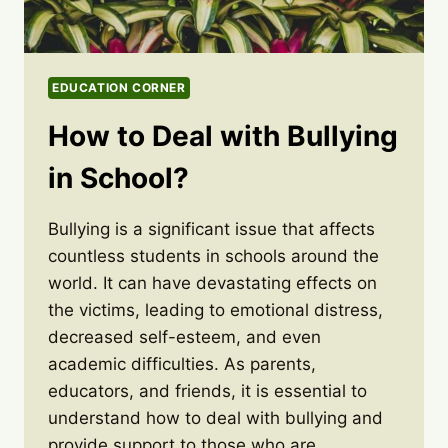
EDUCATION CORNER
How to Deal with Bullying
in School?
Bullying is a significant issue that affects
countless students in schools around the
world. It can have devastating effects on
the victims, leading to emotional distress,
decreased self-esteem, and even
academic difficulties. As parents,
educators, and friends, it is essential to
understand how to deal with bullying and
provide support to those who are