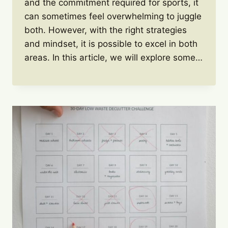
and the commitment required for sports, it
can sometimes feel overwhelming to juggle
both. However, with the right strategies
and mindset, it is possible to excel in both
areas. In this article, we will explore some…