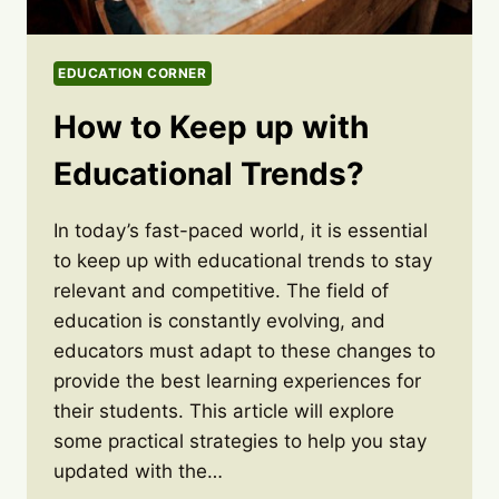
EDUCATION CORNER
How to Keep up with
Educational Trends?
In today’s fast-paced world, it is essential
to keep up with educational trends to stay
relevant and competitive. The field of
education is constantly evolving, and
educators must adapt to these changes to
provide the best learning experiences for
their students. This article will explore
some practical strategies to help you stay
updated with the…