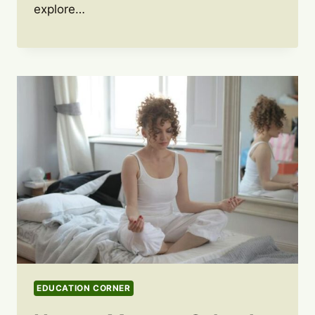
explore…
EDUCATION CORNER