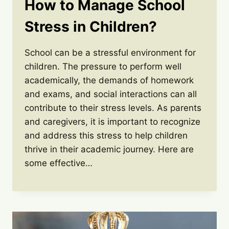
How to Manage School
Stress in Children?
School can be a stressful environment for
children. The pressure to perform well
academically, the demands of homework
and exams, and social interactions can all
contribute to their stress levels. As parents
and caregivers, it is important to recognize
and address this stress to help children
thrive in their academic journey. Here are
some effective…