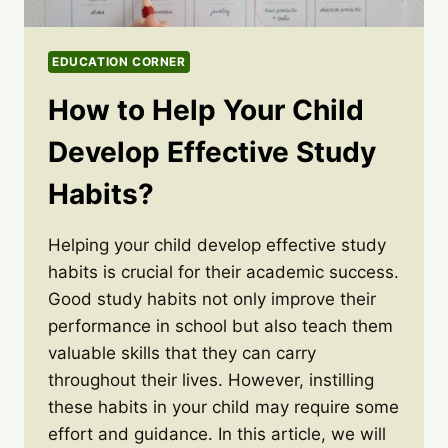
EDUCATION CORNER
How to Help Your Child
Develop Effective Study
Habits?
Helping your child develop effective study
habits is crucial for their academic success.
Good study habits not only improve their
performance in school but also teach them
valuable skills that they can carry
throughout their lives. However, instilling
these habits in your child may require some
effort and guidance. In this article, we will