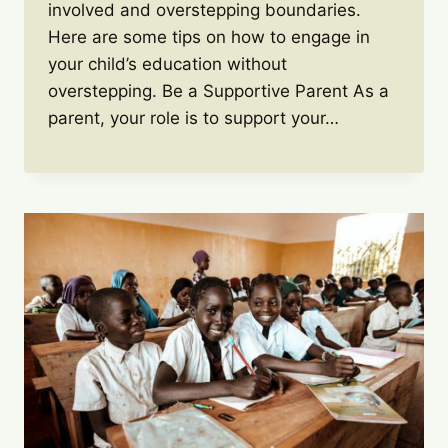
involved and overstepping boundaries.
Here are some tips on how to engage in
your child’s education without
overstepping. Be a Supportive Parent As a
parent, your role is to support your…