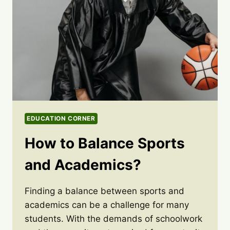
EDUCATION CORNER
How to Balance Sports
and Academics?
Finding a balance between sports and
academics can be a challenge for many
students. With the demands of schoolwork