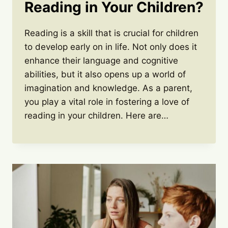
Reading in Your Children?
Reading is a skill that is crucial for children
to develop early on in life. Not only does it
enhance their language and cognitive
abilities, but it also opens up a world of
imagination and knowledge. As a parent,
you play a vital role in fostering a love of
reading in your children. Here are…