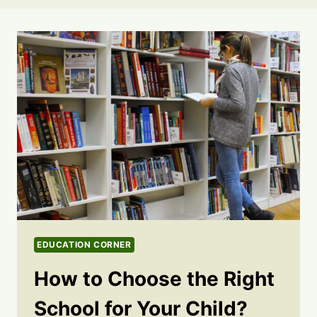
EDUCATION CORNER
How to Choose the Right
School for Your Child?