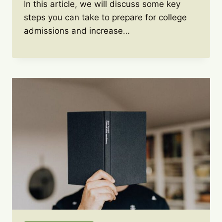
In this article, we will discuss some key
steps you can take to prepare for college
admissions and increase…