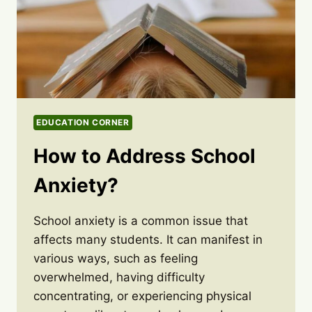
EDUCATION CORNER
How to Address School
Anxiety?
School anxiety is a common issue that
affects many students. It can manifest in
various ways, such as feeling
overwhelmed, having difficulty
concentrating, or experiencing physical