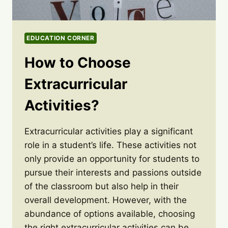
EDUCATION CORNER
How to Choose
Extracurricular
Activities?
Extracurricular activities play a significant
role in a student’s life. These activities not
only provide an opportunity for students to
pursue their interests and passions outside
of the classroom but also help in their
overall development. However, with the
abundance of options available, choosing
the right extracurricular activities can be