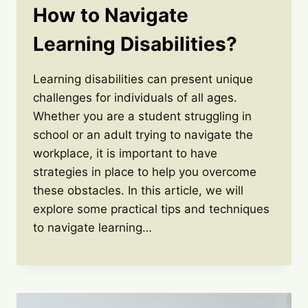
How to Navigate
Learning Disabilities?
Learning disabilities can present unique
challenges for individuals of all ages.
Whether you are a student struggling in
school or an adult trying to navigate the
workplace, it is important to have
strategies in place to help you overcome
these obstacles. In this article, we will
explore some practical tips and techniques
to navigate learning…