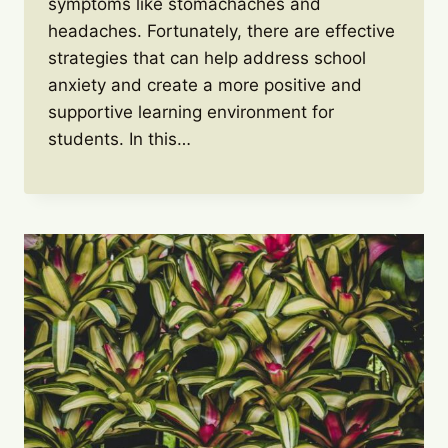
symptoms like stomachaches and
headaches. Fortunately, there are effective
strategies that can help address school
anxiety and create a more positive and
supportive learning environment for
students. In this…