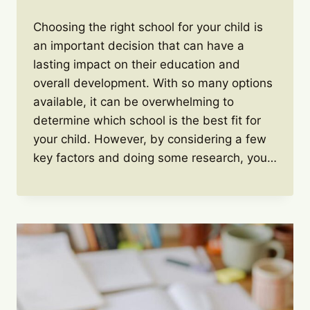
Choosing the right school for your child is
an important decision that can have a
lasting impact on their education and
overall development. With so many options
available, it can be overwhelming to
determine which school is the best fit for
your child. However, by considering a few
key factors and doing some research, you…