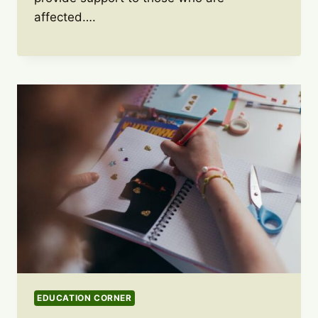
affected….
EDUCATION CORNER