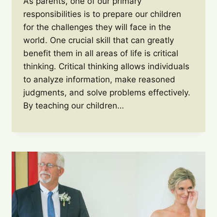
As parents, one of our primary
responsibilities is to prepare our children
for the challenges they will face in the
world. One crucial skill that can greatly
benefit them in all areas of life is critical
thinking. Critical thinking allows individuals
to analyze information, make reasoned
judgments, and solve problems effectively.
By teaching our children…