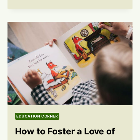
EDUCATION CORNER
How to Foster a Love of