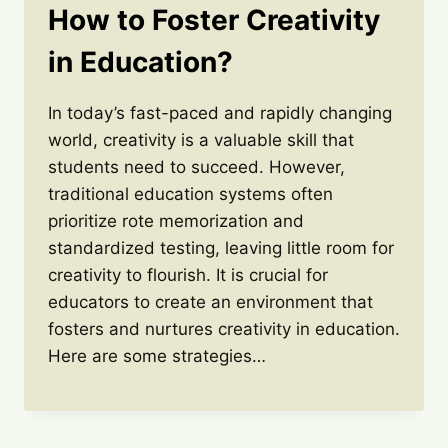
How to Foster Creativity
in Education?
In today’s fast-paced and rapidly changing
world, creativity is a valuable skill that
students need to succeed. However,
traditional education systems often
prioritize rote memorization and
standardized testing, leaving little room for
creativity to flourish. It is crucial for
educators to create an environment that
fosters and nurtures creativity in education.
Here are some strategies…