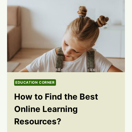
EDUCATION CORNER
How to Find the Best
Online Learning
Resources?