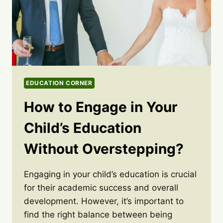
EDUCATION CORNER
How to Engage in Your
Child’s Education
Without Overstepping?
Engaging in your child’s education is crucial
for their academic success and overall
development. However, it’s important to
find the right balance between being