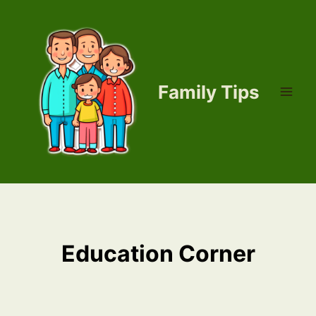
Skip
to
content
Family Tips
Education Corner