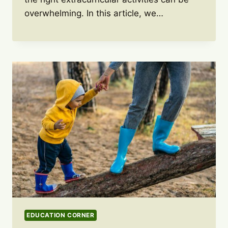
overwhelming. In this article, we…
EDUCATION CORNER