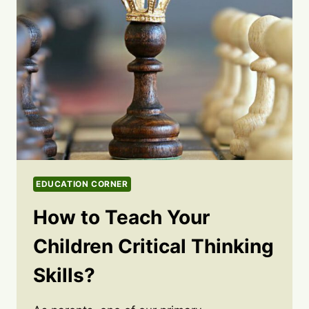
EDUCATION CORNER
How to Teach Your
Children Critical Thinking
Skills?