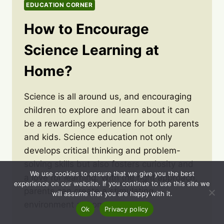
EDUCATION CORNER
How to Encourage
Science Learning at
Home?
Science is all around us, and encouraging
children to explore and learn about it can
be a rewarding experience for both parents
and kids. Science education not only
develops critical thinking and problem-
solving skills but also fosters curiosity and
We use cookies to ensure that we give you the best
a love for learning. With the right approach,
experience on our website. If you continue to use this site we
parents can create a stimulating
will assume that you are happy with it.
environment at home…
Ok
Privacy policy