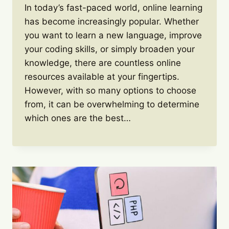
In today’s fast-paced world, online learning
has become increasingly popular. Whether
you want to learn a new language, improve
your coding skills, or simply broaden your
knowledge, there are countless online
resources available at your fingertips.
However, with so many options to choose
from, it can be overwhelming to determine
which ones are the best…