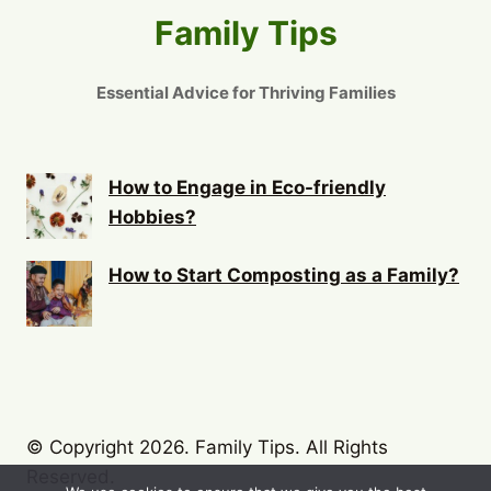
Family Tips
Essential Advice for Thriving Families
How to Engage in Eco-friendly
Hobbies?
How to Start Composting as a Family?
© Copyright 2026. Family Tips. All Rights
Reserved.