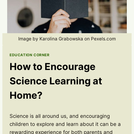
Image by Karolina Grabowska on Pexels.com
EDUCATION CORNER
How to Encourage
Science Learning at
Home?
Science is all around us, and encouraging
children to explore and learn about it can be a
rewarding experience for both parents and