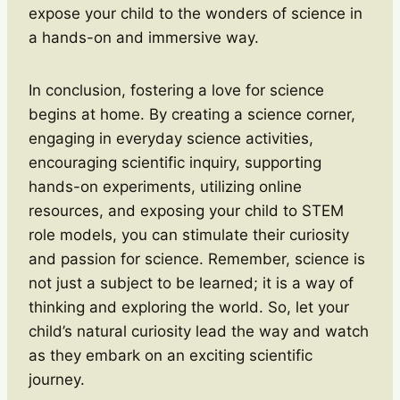
expose your child to the wonders of science in
a hands-on and immersive way.
In conclusion, fostering a love for science
begins at home. By creating a science corner,
engaging in everyday science activities,
encouraging scientific inquiry, supporting
hands-on experiments, utilizing online
resources, and exposing your child to STEM
role models, you can stimulate their curiosity
and passion for science. Remember, science is
not just a subject to be learned; it is a way of
thinking and exploring the world. So, let your
child’s natural curiosity lead the way and watch
as they embark on an exciting scientific
journey.