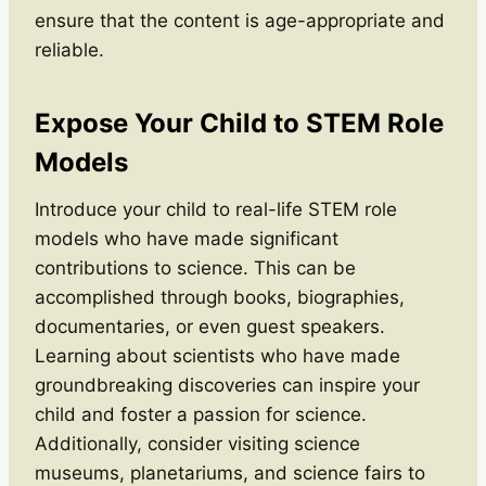
ensure that the content is age-appropriate and
reliable.
Expose Your Child to STEM Role
Models
Introduce your child to real-life STEM role
models who have made significant
contributions to science. This can be
accomplished through books, biographies,
documentaries, or even guest speakers.
Learning about scientists who have made
groundbreaking discoveries can inspire your
child and foster a passion for science.
Additionally, consider visiting science
museums, planetariums, and science fairs to