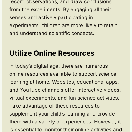
record observations, and draw conclusions
from the experiments. By engaging all their
senses and actively participating in
experiments, children are more likely to retain
and understand scientific concepts.
Utilize Online Resources
In today’s digital age, there are numerous
online resources available to support science
learning at home. Websites, educational apps,
and YouTube channels offer interactive videos,
virtual experiments, and fun science activities.
Take advantage of these resources to
supplement your child’s learning and provide
them with a variety of experiences. However, it
is essential to monitor their online activities and