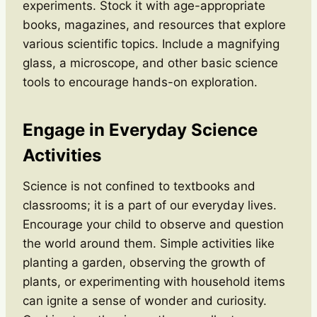
experiments. Stock it with age-appropriate
books, magazines, and resources that explore
various scientific topics. Include a magnifying
glass, a microscope, and other basic science
tools to encourage hands-on exploration.
Engage in Everyday Science
Activities
Science is not confined to textbooks and
classrooms; it is a part of our everyday lives.
Encourage your child to observe and question
the world around them. Simple activities like
planting a garden, observing the growth of
plants, or experimenting with household items
can ignite a sense of wonder and curiosity.