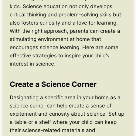
kids. Science education not only develops
critical thinking and problem-solving skills but
also fosters curiosity and a love for learning.
With the right approach, parents can create a
stimulating environment at home that
encourages science learning. Here are some
effective strategies to inspire your child’s
interest in science.
Create a Science Corner
Designating a specific area in your home as a
science corner can help create a sense of
excitement and curiosity about science. Set up
a table or a shelf where your child can keep
their science-related materials and