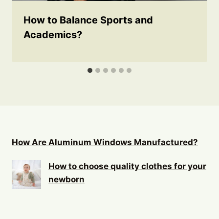
How to Balance Sports and
Academics?
How Are Aluminum Windows Manufactured?
How to choose quality clothes for your
newborn