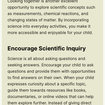
Cooking together is another excellent
opportunity to explore scientific concepts such
as measurements, chemical reactions, and
changing states of matter. By incorporating
science into everyday activities, you make it
more accessible and enjoyable for your child.
Encourage Scientific Inquiry
Science is all about asking questions and
seeking answers. Encourage your child to ask
questions and provide them with opportunities
to find answers on their own. When your child
expresses curiosity about a specific topic,
guide them towards resources like books,
documentaries, or online videos that can help
them explore further. Instead of giving direct