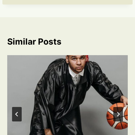
Similar Posts