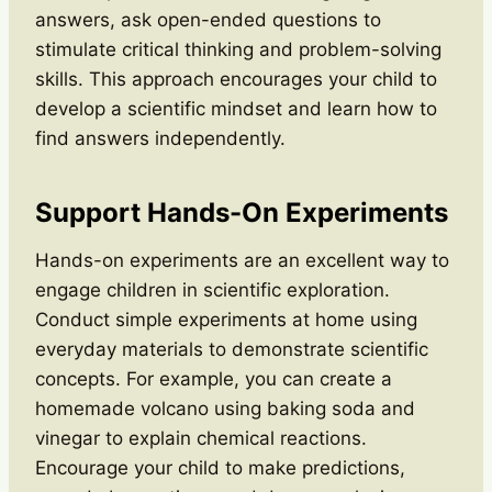
answers, ask open-ended questions to
stimulate critical thinking and problem-solving
skills. This approach encourages your child to
develop a scientific mindset and learn how to
find answers independently.
Support Hands-On Experiments
Hands-on experiments are an excellent way to
engage children in scientific exploration.
Conduct simple experiments at home using
everyday materials to demonstrate scientific
concepts. For example, you can create a
homemade volcano using baking soda and
vinegar to explain chemical reactions.
Encourage your child to make predictions,