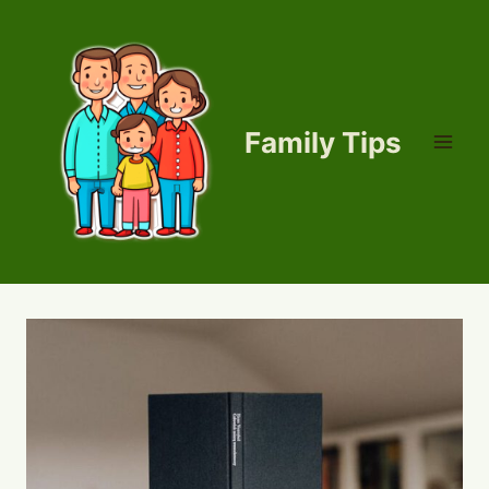
Skip
to
content
Family Tips