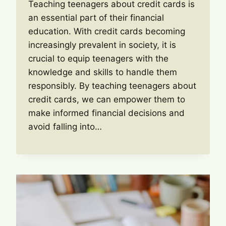
Teaching teenagers about credit cards is
an essential part of their financial
education. With credit cards becoming
increasingly prevalent in society, it is
crucial to equip teenagers with the
knowledge and skills to handle them
responsibly. By teaching teenagers about
credit cards, we can empower them to
make informed financial decisions and
avoid falling into…