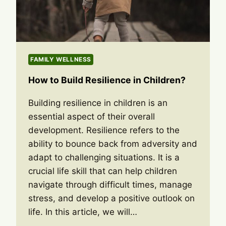
FAMILY WELLNESS
How to Build Resilience in Children?
Building resilience in children is an
essential aspect of their overall
development. Resilience refers to the
ability to bounce back from adversity and
adapt to challenging situations. It is a
crucial life skill that can help children
navigate through difficult times, manage
stress, and develop a positive outlook on
life. In this article, we will…