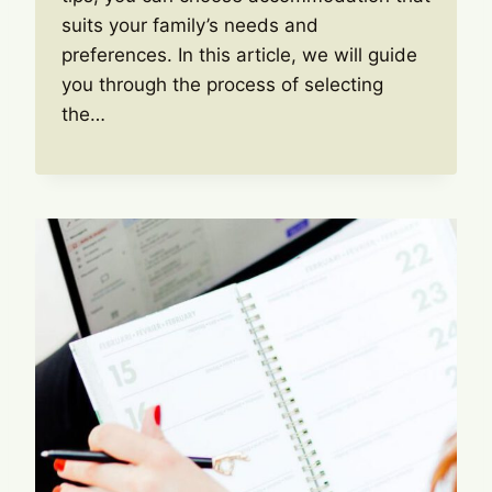
suits your family’s needs and
preferences. In this article, we will guide
you through the process of selecting
the…