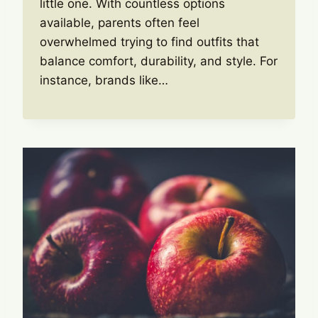
little one. With countless options
available, parents often feel
overwhelmed trying to find outfits that
balance comfort, durability, and style. For
instance, brands like…