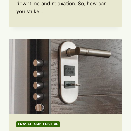
downtime and relaxation. So, how can
you strike…
TRAVEL AND LEISURE