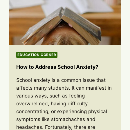
EDUCATION CORNER
How to Address School Anxiety?
School anxiety is a common issue that
affects many students. It can manifest in
various ways, such as feeling
overwhelmed, having difficulty
concentrating, or experiencing physical
symptoms like stomachaches and
headaches. Fortunately, there are