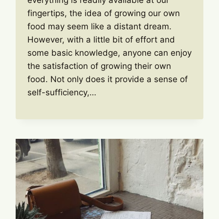
everything is readily available at our
fingertips, the idea of growing our own
food may seem like a distant dream.
However, with a little bit of effort and
some basic knowledge, anyone can enjoy
the satisfaction of growing their own
food. Not only does it provide a sense of
self-sufficiency,…