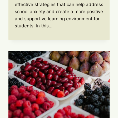
effective strategies that can help address
school anxiety and create a more positive
and supportive learning environment for
students. In this…