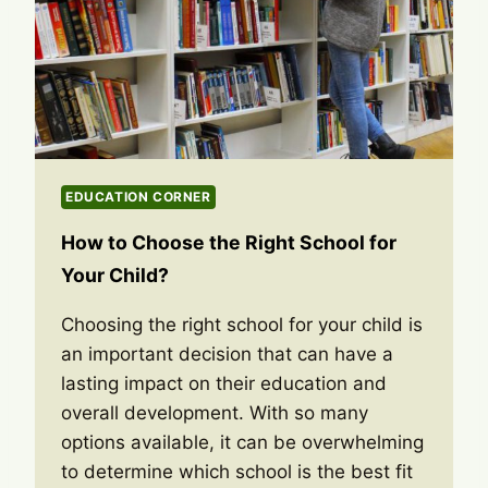
EDUCATION CORNER
How to Choose the Right School for
Your Child?
Choosing the right school for your child is
an important decision that can have a
lasting impact on their education and
overall development. With so many
options available, it can be overwhelming
to determine which school is the best fit