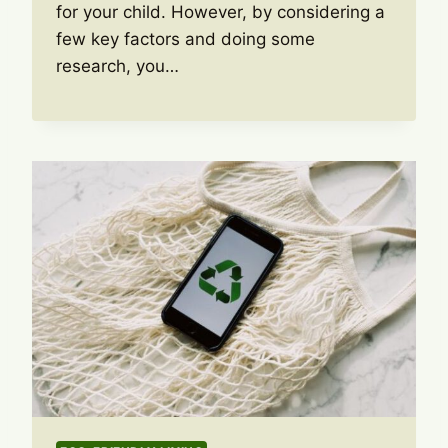
for your child. However, by considering a
few key factors and doing some
research, you…