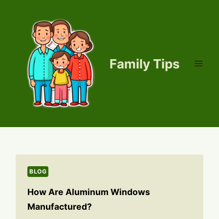
Skip
to
content
Family Tips
BLOG
How Are Aluminum Windows
Manufactured?