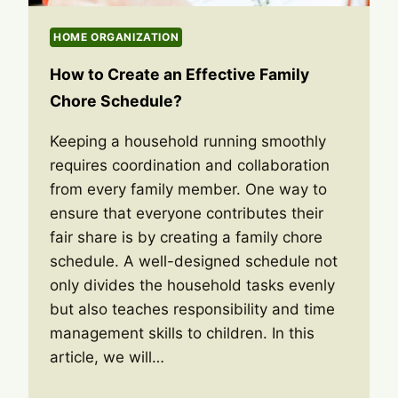
HOME ORGANIZATION
How to Create an Effective Family
Chore Schedule?
Keeping a household running smoothly
requires coordination and collaboration
from every family member. One way to
ensure that everyone contributes their
fair share is by creating a family chore
schedule. A well-designed schedule not
only divides the household tasks evenly
but also teaches responsibility and time
management skills to children. In this
article, we will…