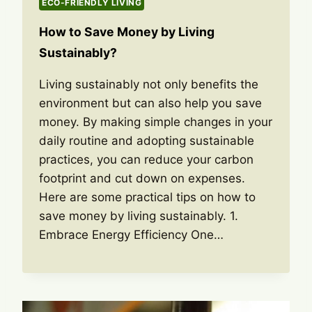
ECO-FRIENDLY LIVING
How to Save Money by Living
Sustainably?
Living sustainably not only benefits the
environment but can also help you save
money. By making simple changes in your
daily routine and adopting sustainable
practices, you can reduce your carbon
footprint and cut down on expenses.
Here are some practical tips on how to
save money by living sustainably. 1.
Embrace Energy Efficiency One…