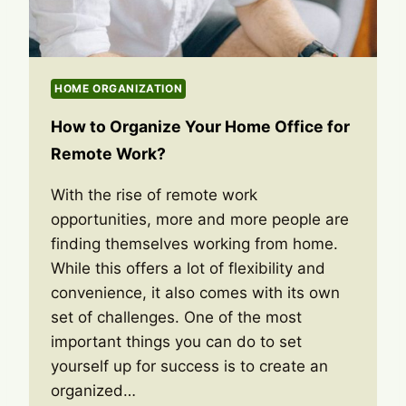
HOME ORGANIZATION
How to Organize Your Home Office for
Remote Work?
With the rise of remote work
opportunities, more and more people are
finding themselves working from home.
While this offers a lot of flexibility and
convenience, it also comes with its own
set of challenges. One of the most
important things you can do to set
yourself up for success is to create an
organized…