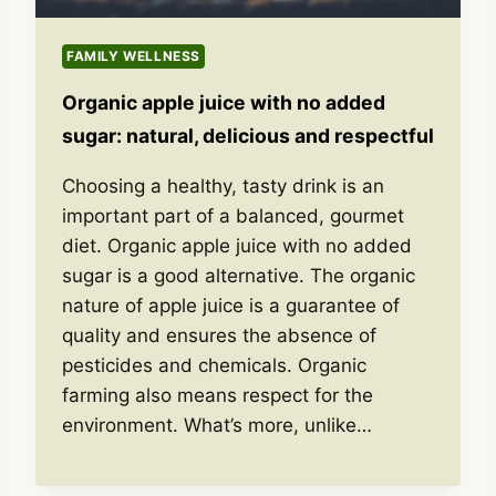
FAMILY WELLNESS
Organic apple juice with no added
sugar: natural, delicious and respectful
Choosing a healthy, tasty drink is an
important part of a balanced, gourmet
diet. Organic apple juice with no added
sugar is a good alternative. The organic
nature of apple juice is a guarantee of
quality and ensures the absence of
pesticides and chemicals. Organic
farming also means respect for the
environment. What’s more, unlike…