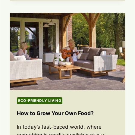
ECO-FRIENDLY LIVING
How to Grow Your Own Food?
In today’s fast-paced world, where