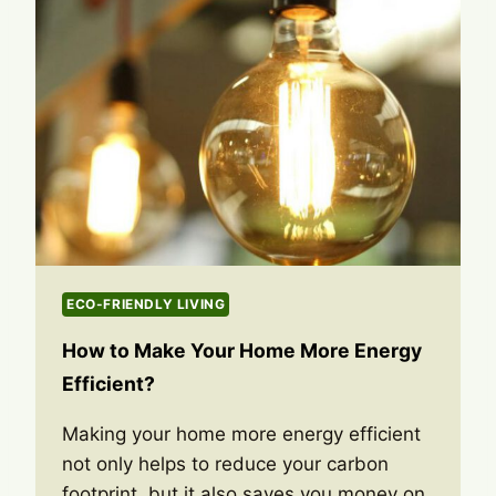
ECO-FRIENDLY LIVING
How to Make Your Home More Energy
Efficient?
Making your home more energy efficient
not only helps to reduce your carbon
footprint, but it also saves you money on