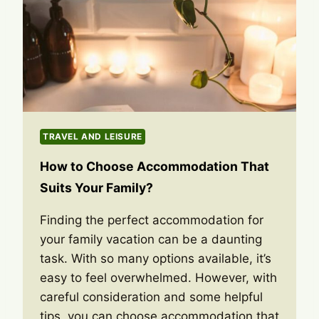
TRAVEL AND LEISURE
How to Choose Accommodation That
Suits Your Family?
Finding the perfect accommodation for
your family vacation can be a daunting
task. With so many options available, it’s
easy to feel overwhelmed. However, with
careful consideration and some helpful
tips, you can choose accommodation that