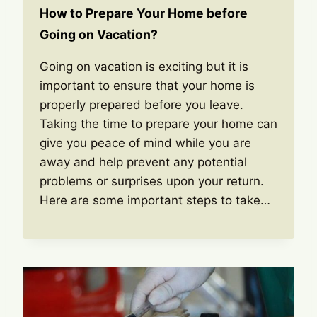
How to Prepare Your Home before
Going on Vacation?
Going on vacation is exciting but it is
important to ensure that your home is
properly prepared before you leave.
Taking the time to prepare your home can
give you peace of mind while you are
away and help prevent any potential
problems or surprises upon your return.
Here are some important steps to take…