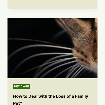
PET CARE
How to Deal with the Loss of a Family
Pet?