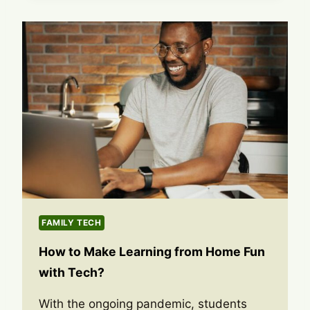
FAMILY TECH
How to Make Learning from Home Fun
with Tech?
With the ongoing pandemic, students