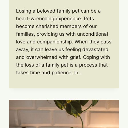
Losing a beloved family pet can be a
heart-wrenching experience. Pets
become cherished members of our
families, providing us with unconditional
love and companionship. When they pass
away, it can leave us feeling devastated
and overwhelmed with grief. Coping with
the loss of a family pet is a process that
takes time and patience. In…