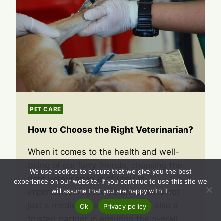
PET CARE
How to Choose the Right Veterinarian?
When it comes to the health and well-
being of our furry friends, choosing the
We use cookies to ensure that we give you the best
right veterinarian is of utmost
experience on our website. If you continue to use this site we
importance. A good veterinarian is not
will assume that you are happy with it.
just a medical professional, but also a
Ok
Privacy policy
trusted partner in ensuring the overall