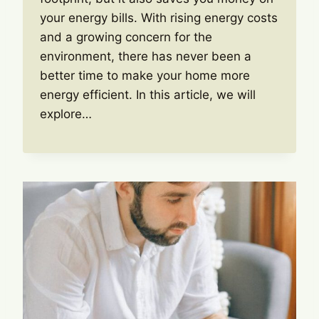
your energy bills. With rising energy costs
and a growing concern for the
environment, there has never been a
better time to make your home more
energy efficient. In this article, we will
explore…