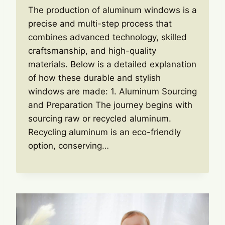
The production of aluminum windows is a
precise and multi-step process that
combines advanced technology, skilled
craftsmanship, and high-quality
materials. Below is a detailed explanation
of how these durable and stylish
windows are made: 1. Aluminum Sourcing
and Preparation The journey begins with
sourcing raw or recycled aluminum.
Recycling aluminum is an eco-friendly
option, conserving…