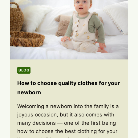
BLOG
How to choose quality clothes for your
newborn
Welcoming a newborn into the family is a
joyous occasion, but it also comes with
many decisions — one of the first being
how to choose the best clothing for your