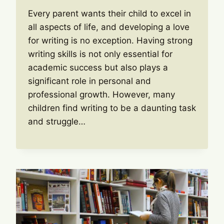
Every parent wants their child to excel in
all aspects of life, and developing a love
for writing is no exception. Having strong
writing skills is not only essential for
academic success but also plays a
significant role in personal and
professional growth. However, many
children find writing to be a daunting task
and struggle…