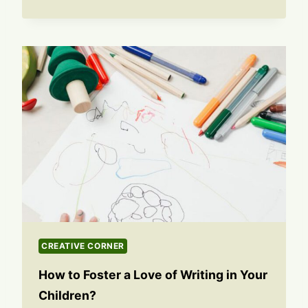
CREATIVE CORNER
How to Foster a Love of Writing in Your
Children?