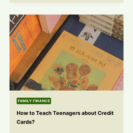
FAMILY FINANCE
How to Teach Teenagers about Credit
Cards?