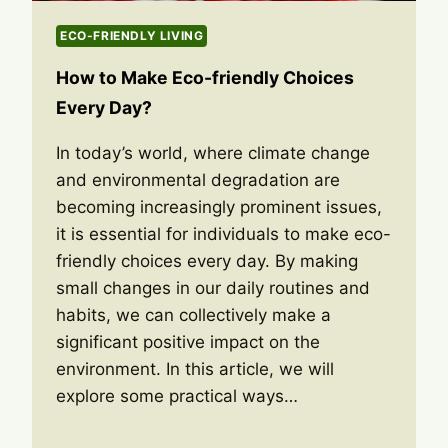
ECO-FRIENDLY LIVING
How to Make Eco-friendly Choices
Every Day?
In today’s world, where climate change
and environmental degradation are
becoming increasingly prominent issues,
it is essential for individuals to make eco-
friendly choices every day. By making
small changes in our daily routines and
habits, we can collectively make a
significant positive impact on the
environment. In this article, we will
explore some practical ways…