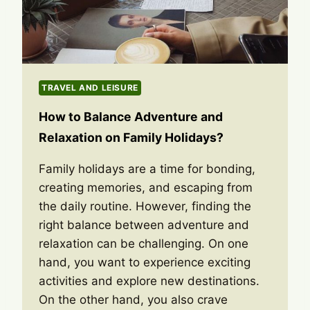
TRAVEL AND LEISURE
How to Balance Adventure and
Relaxation on Family Holidays?
Family holidays are a time for bonding,
creating memories, and escaping from
the daily routine. However, finding the
right balance between adventure and
relaxation can be challenging. On one
hand, you want to experience exciting
activities and explore new destinations.
On the other hand, you also crave