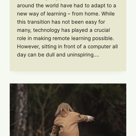
around the world have had to adapt to a
new way of learning – from home. While
this transition has not been easy for
many, technology has played a crucial
role in making remote learning possible.
However, sitting in front of a computer all
day can be dull and uninspiring….