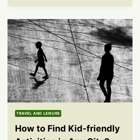
TRAVEL AND LEISURE
How to Find Kid-friendly