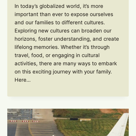
In today’s globalized world, it’s more
important than ever to expose ourselves
and our families to different cultures.
Exploring new cultures can broaden our
horizons, foster understanding, and create
lifelong memories. Whether it’s through
travel, food, or engaging in cultural
activities, there are many ways to embark
on this exciting journey with your family.
Here…