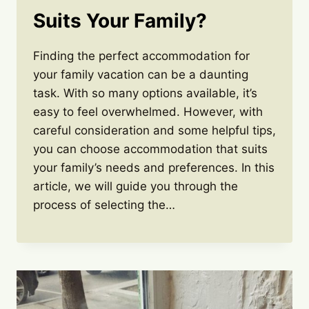
Suits Your Family?
Finding the perfect accommodation for
your family vacation can be a daunting
task. With so many options available, it’s
easy to feel overwhelmed. However, with
careful consideration and some helpful tips,
you can choose accommodation that suits
your family’s needs and preferences. In this
article, we will guide you through the
process of selecting the…