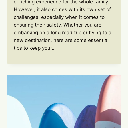
enriching experience for the whole family.
However, it also comes with its own set of
challenges, especially when it comes to
ensuring their safety. Whether you are
embarking on a long road trip or flying to a
new destination, here are some essential
tips to keep your…