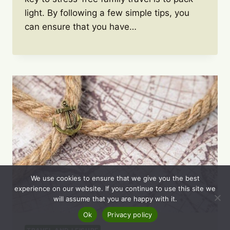
light. By following a few simple tips, you
can ensure that you have…
We use cookies to ensure that we give you the best
experience on our website. If you continue to use this site we
will assume that you are happy with it.
Ok
Privacy policy