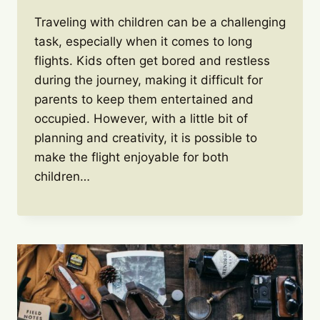
Traveling with children can be a challenging
task, especially when it comes to long
flights. Kids often get bored and restless
during the journey, making it difficult for
parents to keep them entertained and
occupied. However, with a little bit of
planning and creativity, it is possible to
make the flight enjoyable for both
children…