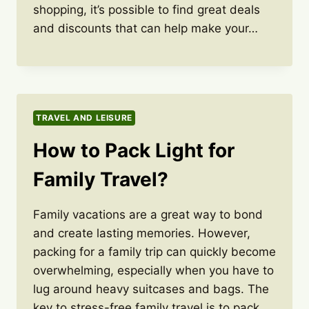
shopping, it’s possible to find great deals
and discounts that can help make your…
TRAVEL AND LEISURE
How to Pack Light for
Family Travel?
Family vacations are a great way to bond
and create lasting memories. However,
packing for a family trip can quickly become
overwhelming, especially when you have to
lug around heavy suitcases and bags. The
key to stress-free family travel is to pack