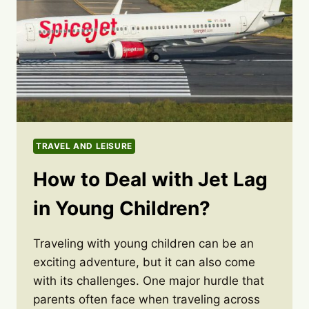
TRAVEL AND LEISURE
How to Deal with Jet Lag
in Young Children?
Traveling with young children can be an
exciting adventure, but it can also come
with its challenges. One major hurdle that
parents often face when traveling across