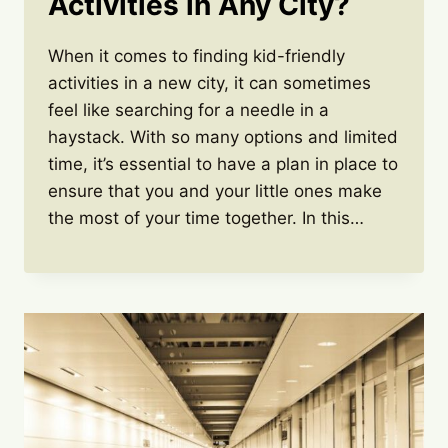
Activities in Any City?
When it comes to finding kid-friendly
activities in a new city, it can sometimes
feel like searching for a needle in a
haystack. With so many options and limited
time, it’s essential to have a plan in place to
ensure that you and your little ones make
the most of your time together. In this…