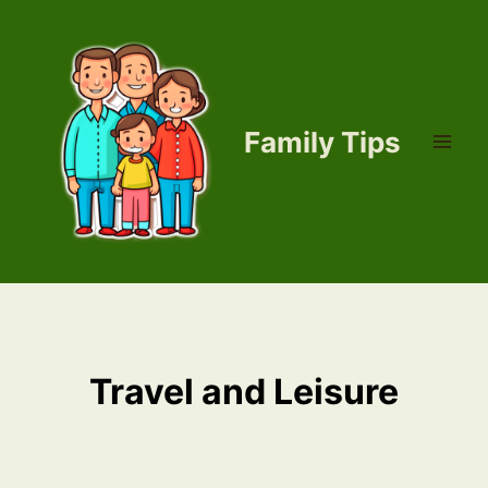
Skip
to
content
Family Tips
Travel and Leisure