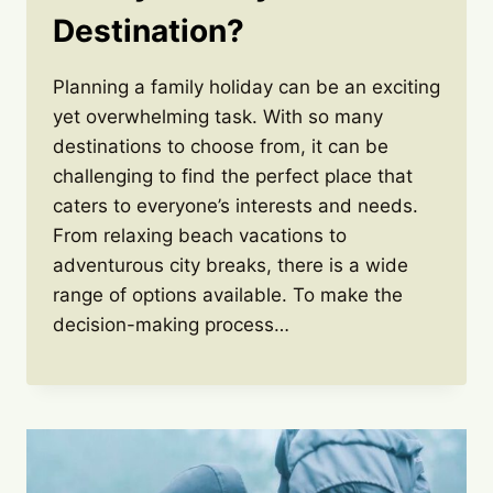
Destination?
Planning a family holiday can be an exciting
yet overwhelming task. With so many
destinations to choose from, it can be
challenging to find the perfect place that
caters to everyone’s interests and needs.
From relaxing beach vacations to
adventurous city breaks, there is a wide
range of options available. To make the
decision-making process…