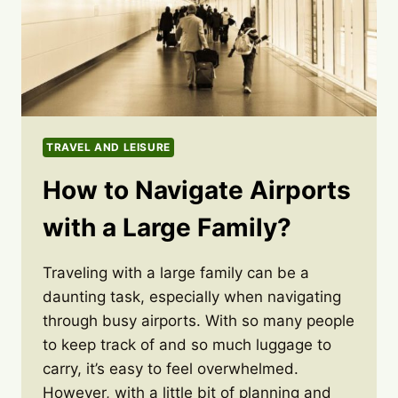
TRAVEL AND LEISURE
How to Navigate Airports
with a Large Family?
Traveling with a large family can be a
daunting task, especially when navigating
through busy airports. With so many people
to keep track of and so much luggage to
carry, it’s easy to feel overwhelmed.
However, with a little bit of planning and