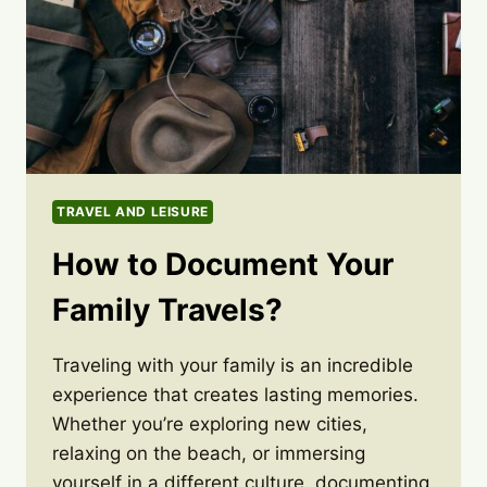
TRAVEL AND LEISURE
How to Document Your
Family Travels?
Traveling with your family is an incredible
experience that creates lasting memories.
Whether you’re exploring new cities,
relaxing on the beach, or immersing
yourself in a different culture, documenting