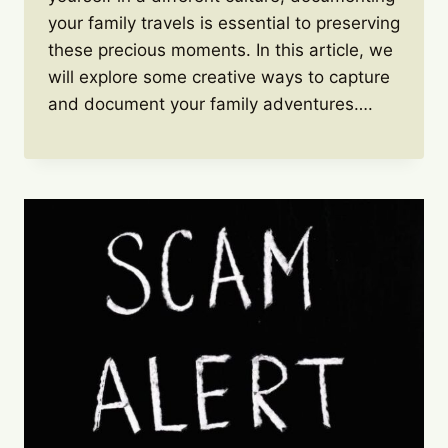
your family travels is essential to preserving
these precious moments. In this article, we
will explore some creative ways to capture
and document your family adventures….