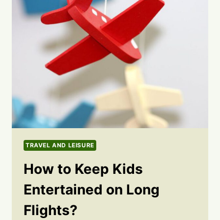
TRAVEL AND LEISURE
How to Keep Kids
Entertained on Long
Flights?