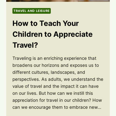
TRAVEL AND LEISURE
How to Teach Your
Children to Appreciate
Travel?
Traveling is an enriching experience that
broadens our horizons and exposes us to
different cultures, landscapes, and
perspectives. As adults, we understand the
value of travel and the impact it can have
on our lives. But how can we instill this
appreciation for travel in our children? How
can we encourage them to embrace new…