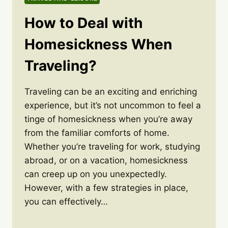
How to Deal with
Homesickness When
Traveling?
Traveling can be an exciting and enriching
experience, but it’s not uncommon to feel a
tinge of homesickness when you’re away
from the familiar comforts of home.
Whether you’re traveling for work, studying
abroad, or on a vacation, homesickness
can creep up on you unexpectedly.
However, with a few strategies in place,
you can effectively…