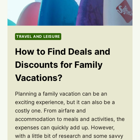
TRAVEL AND LEISURE
How to Find Deals and
Discounts for Family
Vacations?
Planning a family vacation can be an
exciting experience, but it can also be a
costly one. From airfare and
accommodation to meals and activities, the
expenses can quickly add up. However,
with a little bit of research and some savvy