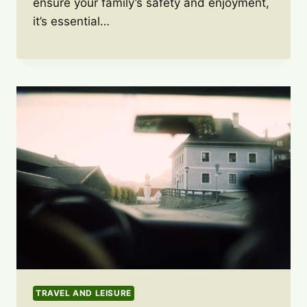
ensure your family’s safety and enjoyment,
it’s essential…
TRAVEL AND LEISURE