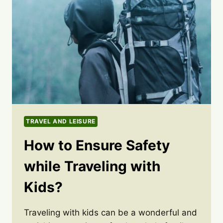
TRAVEL AND LEISURE
How to Ensure Safety
while Traveling with
Kids?
Traveling with kids can be a wonderful and