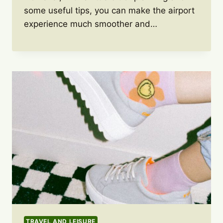
some useful tips, you can make the airport
experience much smoother and…
TRAVEL AND LEISURE