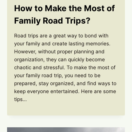
How to Make the Most of
Family Road Trips?
Road trips are a great way to bond with
your family and create lasting memories.
However, without proper planning and
organization, they can quickly become
chaotic and stressful. To make the most of
your family road trip, you need to be
prepared, stay organized, and find ways to
keep everyone entertained. Here are some
tips…