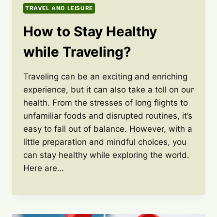
TRAVEL AND LEISURE
How to Stay Healthy
while Traveling?
Traveling can be an exciting and enriching
experience, but it can also take a toll on our
health. From the stresses of long flights to
unfamiliar foods and disrupted routines, it’s
easy to fall out of balance. However, with a
little preparation and mindful choices, you
can stay healthy while exploring the world.
Here are…