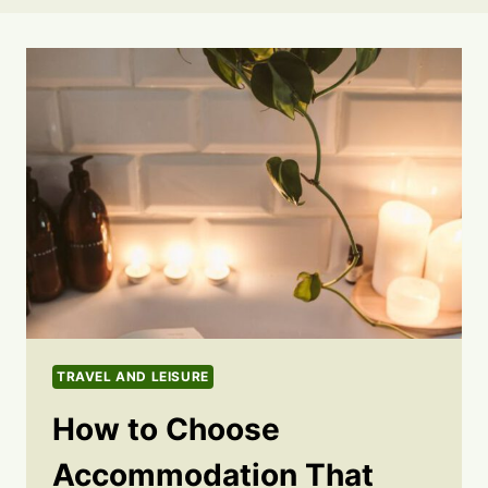
TRAVEL AND LEISURE
How to Choose
Accommodation That