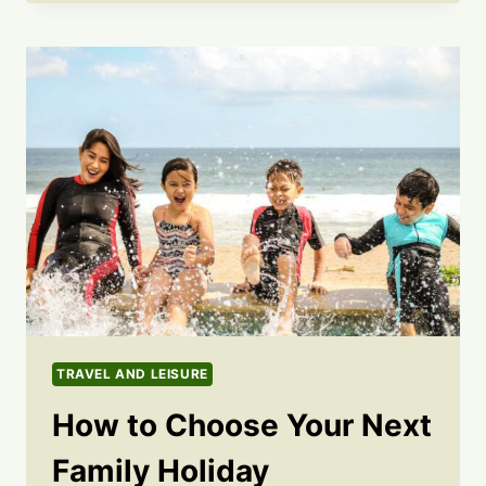
TRAVEL AND LEISURE
How to Choose Your Next
Family Holiday