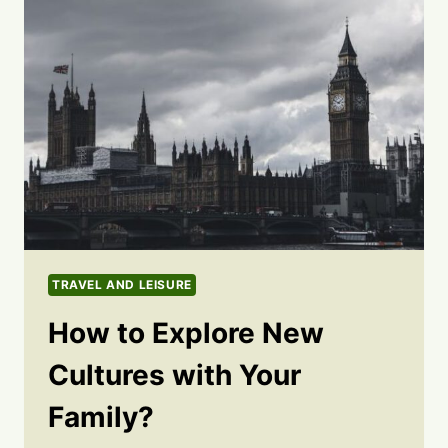
TRAVEL AND LEISURE
How to Explore New
Cultures with Your
Family?