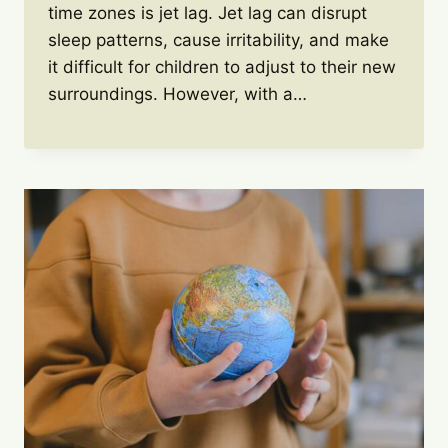
time zones is jet lag. Jet lag can disrupt
sleep patterns, cause irritability, and make
it difficult for children to adjust to their new
surroundings. However, with a…