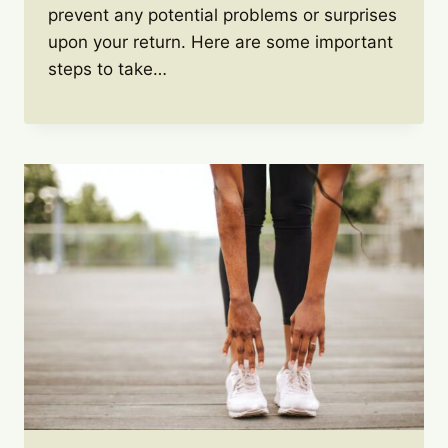
prevent any potential problems or surprises
upon your return. Here are some important
steps to take…