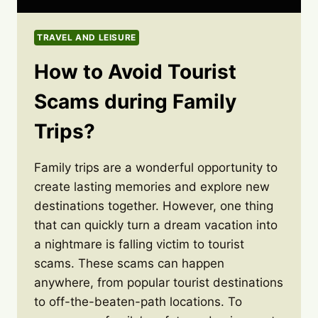
TRAVEL AND LEISURE
How to Avoid Tourist
Scams during Family
Trips?
Family trips are a wonderful opportunity to
create lasting memories and explore new
destinations together. However, one thing
that can quickly turn a dream vacation into
a nightmare is falling victim to tourist
scams. These scams can happen
anywhere, from popular tourist destinations
to off-the-beaten-path locations. To