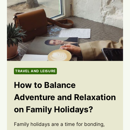
TRAVEL AND LEISURE
How to Balance
Adventure and Relaxation
on Family Holidays?
Family holidays are a time for bonding,