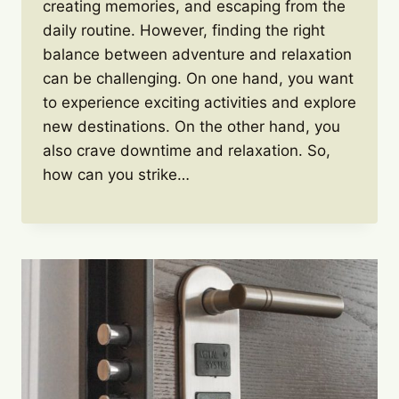
creating memories, and escaping from the
daily routine. However, finding the right
balance between adventure and relaxation
can be challenging. On one hand, you want
to experience exciting activities and explore
new destinations. On the other hand, you
also crave downtime and relaxation. So,
how can you strike…