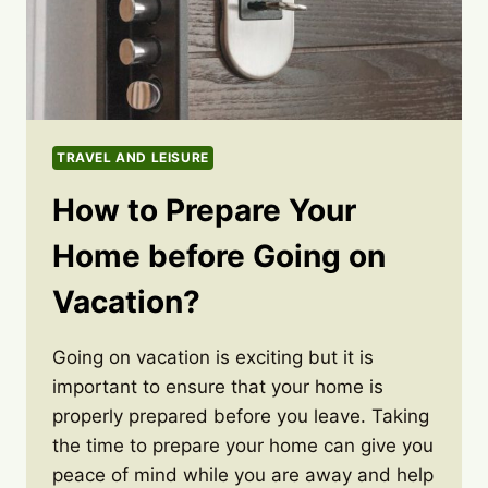
TRAVEL AND LEISURE
How to Prepare Your
Home before Going on
Vacation?
Going on vacation is exciting but it is
important to ensure that your home is
properly prepared before you leave. Taking
the time to prepare your home can give you
peace of mind while you are away and help