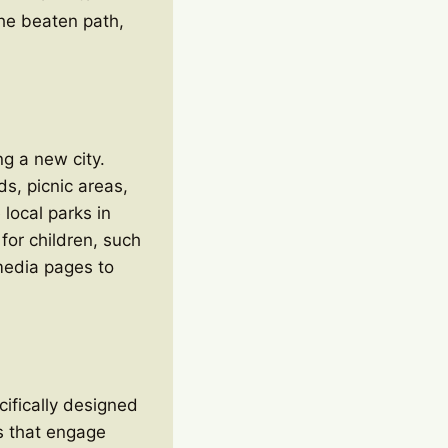
 the beaten path,
ng a new city.
ds, picnic areas,
local parks in
 for children, such
media pages to
ifically designed
es that engage