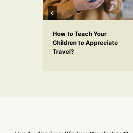
et Lag
How to Teach Your
Children to Appreciate
Travel?