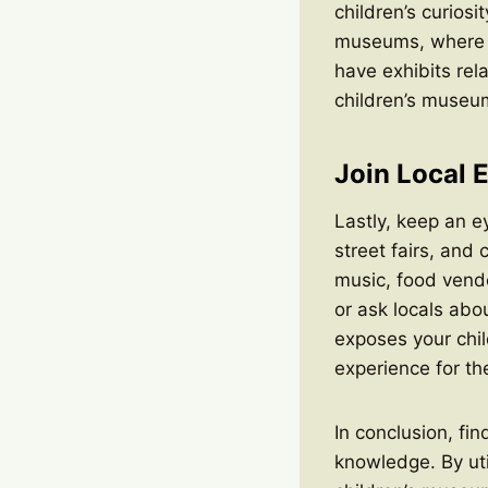
children’s curios
museums, where y
have exhibits rel
children’s museum 
Join Local 
Lastly, keep an ey
street fairs, and 
music, food vendo
or ask locals abo
exposes your chil
experience for th
In conclusion, fin
knowledge. By util