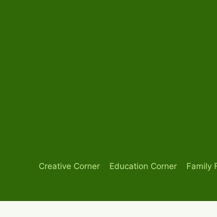
Skip
to
content
Creative Corner
Education Corner
Family 