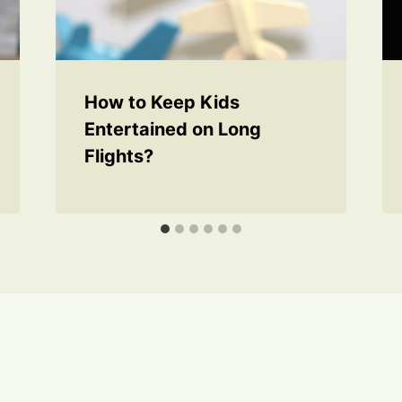
How to Keep Kids
Entertained on Long
Flights?