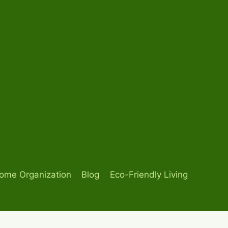
ome Organization
Blog
Eco-Friendly Living