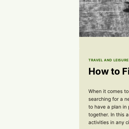
TRAVEL AND LEISURE
How to Fi
When it comes to f
searching for a n
to have a plan in
together. In this 
activities in any