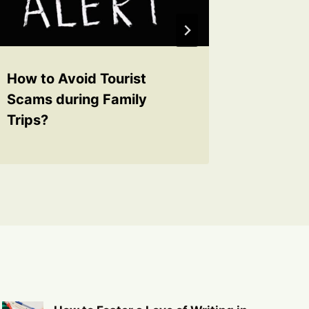
How to Avoid Tourist
How to 
Scams during Family
with a 
Trips?