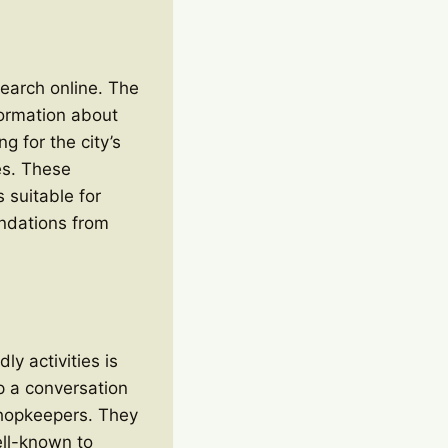
esearch online. The
formation about
g for the city’s
es. These
s suitable for
endations from
ly activities is
up a conversation
 shopkeepers. They
ell-known to