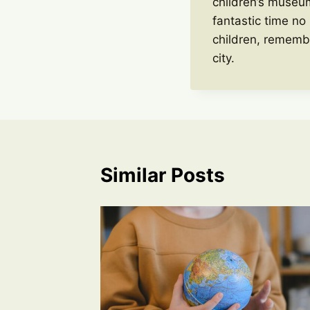
children’s museum
fantastic time no
children, rememb
city.
Similar Posts