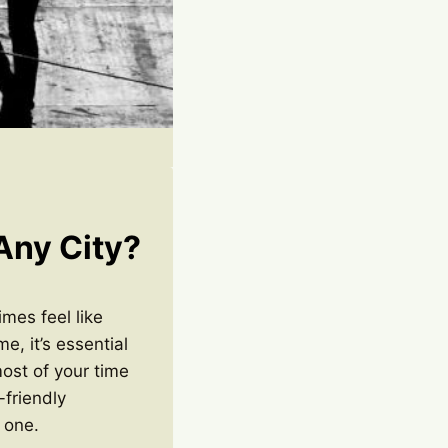
 Any City?
imes feel like
e, it’s essential
most of your time
-friendly
 one.