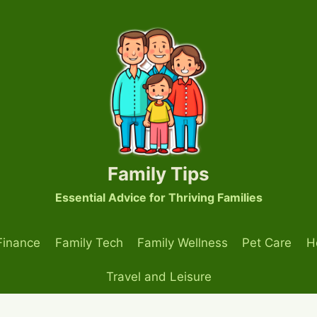
Family Tips
Essential Advice for Thriving Families
Finance
Family Tech
Family Wellness
Pet Care
H
Travel and Leisure