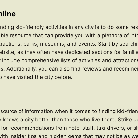
line
finding kid-friendly activities in any city is to do some r
uable resource that can provide you with a plethora of in
ttractions, parks, museums, and events. Start by searchin
website, as they often have dedicated sections for famili
 include comprehensive lists of activities and attraction
ges. Additionally, you can also find reviews and recomm
 have visited the city before.
source of information when it comes to finding kid-friend
e knows a city better than those who live there. Strike 
k for recommendations from hotel staff, taxi drivers, or
with insider tips and hidden gems that may not be as w