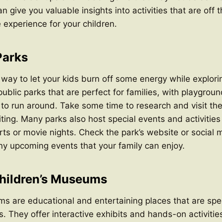
an give you valuable insights into activities that are off
 experience for your children.
Parks
 way to let your kids burn off some energy while explori
ublic parks that are perfect for families, with playgroun
o run around. Take some time to research and visit the 
siting. Many parks also host special events and activities
ts or movie nights. Check the park’s website or social 
any upcoming events that your family can enjoy.
hildren’s Museums
s are educational and entertaining places that are spec
es. They offer interactive exhibits and hands-on activiti