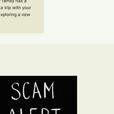
 family has a
a trip with your
exploring a new