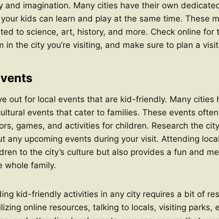
ity and imagination. Many cities have their own dedicated
our kids can learn and play at the same time. These 
ated to science, art, history, and more. Check online for
in the city you’re visiting, and make sure to plan a visit
Events
e out for local events that are kid-friendly. Many cities 
cultural events that cater to families. These events often
rs, games, and activities for children. Research the cit
ut any upcoming events during your visit. Attending loca
dren to the city’s culture but also provides a fun and 
e whole family.
ding kid-friendly activities in any city requires a bit of r
izing online resources, talking to locals, visiting parks, 