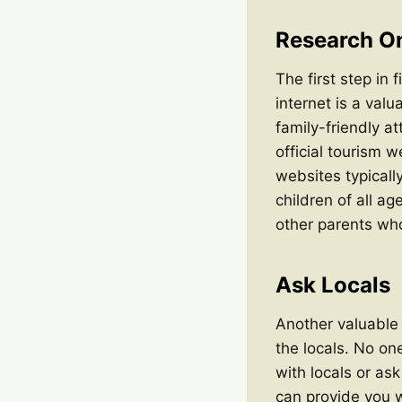
Research On
The first step in 
internet is a val
family-friendly a
official tourism 
websites typically
children of all a
other parents who
Ask Locals
Another valuable 
the locals. No on
with locals or as
can provide you 