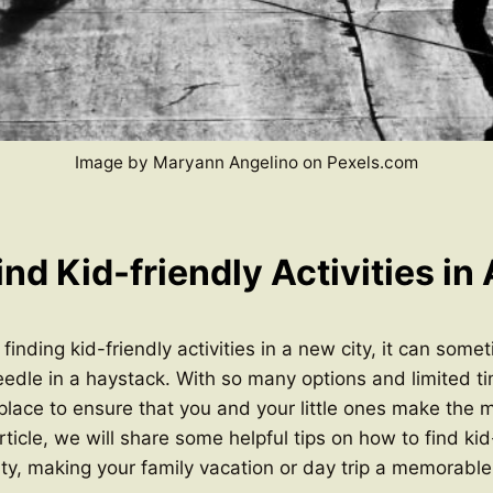
Image by Maryann Angelino on Pexels.com
nd Kid-friendly Activities in
inding kid-friendly activities in a new city, it can somet
eedle in a haystack. With so many options and limited tim
 place to ensure that you and your little ones make the 
article, we will share some helpful tips on how to find kid
 city, making your family vacation or day trip a memorable