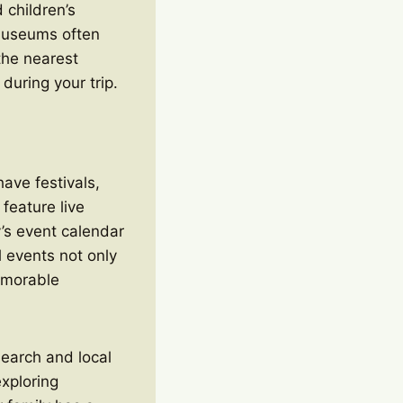
 children’s
museums often
 the nearest
 during your trip.
have festivals,
 feature live
y’s event calendar
l events not only
memorable
esearch and local
exploring