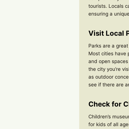
tourists. Locals c
ensuring a unique
Visit Local 
Parks are a great
Most cities have p
and open spaces t
the city you’re vi
as outdoor concer
see if there are 
Check for C
Children’s museum
for kids of all ag