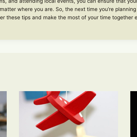
s, and attending local events, you can ensure that your
 matter where you are. So, the next time you’re planning 
er these tips and make the most of your time together 