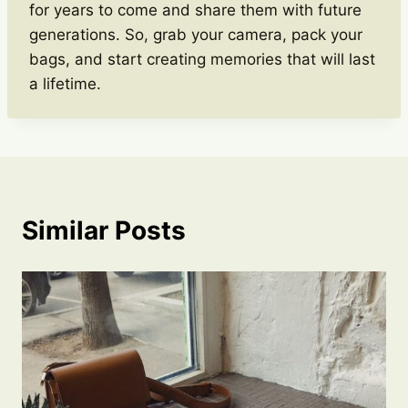
for years to come and share them with future
generations. So, grab your camera, pack your
bags, and start creating memories that will last
a lifetime.
Similar Posts