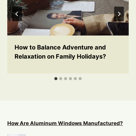
How to Balance Adventure and
Relaxation on Family Holidays?
How Are Aluminum Windows Manufactured?