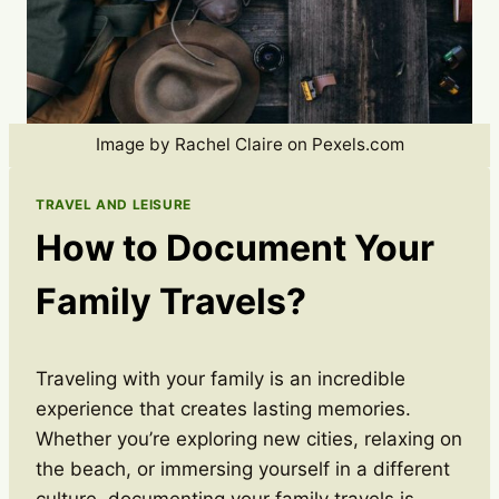
Image by Rachel Claire on Pexels.com
TRAVEL AND LEISURE
How to Document Your
Family Travels?
Traveling with your family is an incredible
experience that creates lasting memories.
Whether you’re exploring new cities, relaxing on
the beach, or immersing yourself in a different
culture, documenting your family travels is