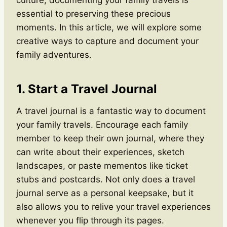
essential to preserving these precious
moments. In this article, we will explore some
creative ways to capture and document your
family adventures.
1. Start a Travel Journal
A travel journal is a fantastic way to document
your family travels. Encourage each family
member to keep their own journal, where they
can write about their experiences, sketch
landscapes, or paste mementos like ticket
stubs and postcards. Not only does a travel
journal serve as a personal keepsake, but it
also allows you to relive your travel experiences
whenever you flip through its pages.