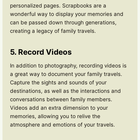
personalized pages. Scrapbooks are a
wonderful way to display your memories and
can be passed down through generations,
creating a legacy of family travels.
5. Record Videos
In addition to photography, recording videos is
a great way to document your family travels.
Capture the sights and sounds of your
destinations, as well as the interactions and
conversations between family members.
Videos add an extra dimension to your
memories, allowing you to relive the
atmosphere and emotions of your travels.