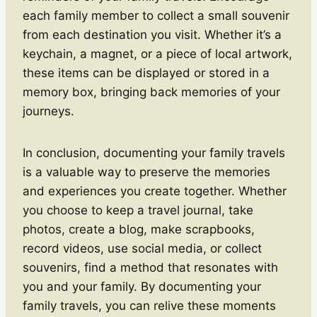
each family member to collect a small souvenir
from each destination you visit. Whether it’s a
keychain, a magnet, or a piece of local artwork,
these items can be displayed or stored in a
memory box, bringing back memories of your
journeys.
In conclusion, documenting your family travels
is a valuable way to preserve the memories
and experiences you create together. Whether
you choose to keep a travel journal, take
photos, create a blog, make scrapbooks,
record videos, use social media, or collect
souvenirs, find a method that resonates with
you and your family. By documenting your
family travels, you can relive these moments