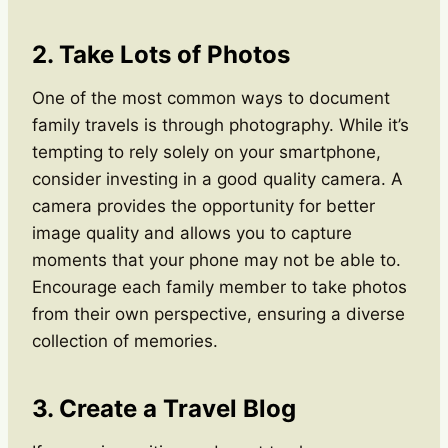
2. Take Lots of Photos
One of the most common ways to document
family travels is through photography. While it’s
tempting to rely solely on your smartphone,
consider investing in a good quality camera. A
camera provides the opportunity for better
image quality and allows you to capture
moments that your phone may not be able to.
Encourage each family member to take photos
from their own perspective, ensuring a diverse
collection of memories.
3. Create a Travel Blog