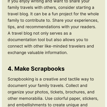
If you enjoy writing and want to share your
family travels with others, consider starting a
travel blog. It can be a fun project for the whole
family to contribute to. Share your experiences,
tips, and recommendations with your readers.
A travel blog not only serves as a
documentation tool but also allows you to
connect with other like-minded travelers and
exchange valuable information.
4. Make Scrapbooks
Scrapbooking is a creative and tactile way to
document your family travels. Collect and
organize your photos, tickets, brochures, and
other memorabilia. Use colorful paper, stickers,
and embellishments to create unique and