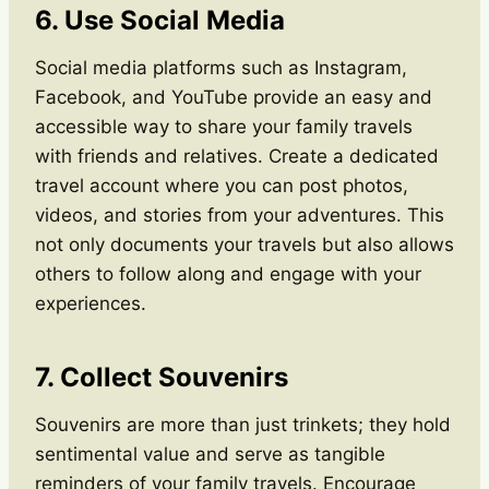
6. Use Social Media
Social media platforms such as Instagram,
Facebook, and YouTube provide an easy and
accessible way to share your family travels
with friends and relatives. Create a dedicated
travel account where you can post photos,
videos, and stories from your adventures. This
not only documents your travels but also allows
others to follow along and engage with your
experiences.
7. Collect Souvenirs
Souvenirs are more than just trinkets; they hold
sentimental value and serve as tangible
reminders of your family travels. Encourage