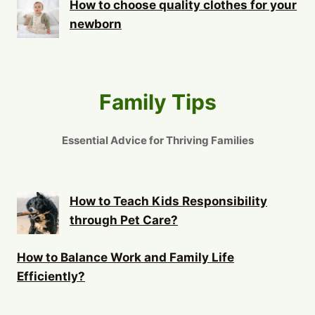
How to choose quality clothes for your
newborn
Family Tips
Essential Advice for Thriving Families
How to Teach Kids Responsibility
through Pet Care?
How to Balance Work and Family Life
Efficiently?