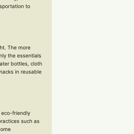
nsportation to
ght. The more
nly the essentials
ter bottles, cloth
nacks in reusable
 eco-friendly
practices such as
 Some