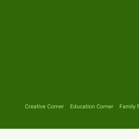
Skip
to
content
Creative Corner
Education Corner
Family 