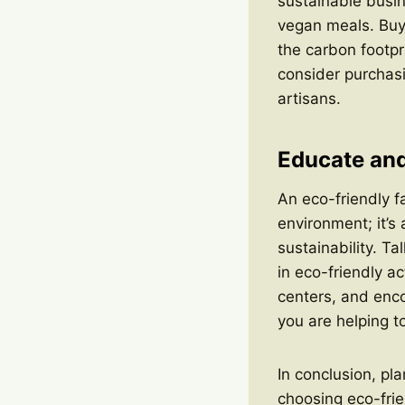
sustainable busin
vegan meals. Buyi
the carbon footpr
consider purchasi
artisans.
Educate and
An eco-friendly f
environment; it’s
sustainability. T
in eco-friendly a
centers, and enco
you are helping t
In conclusion, pla
choosing eco-frie