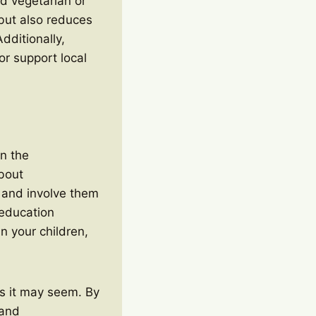
nd vegetarian or
but also reduces
dditionally,
or support local
on the
about
n and involve them
 education
n your children,
 as it may seem. By
 and