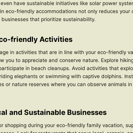
en have sustainable initiatives like solar power syste
in eco-friendly accommodations not only reduces your c
businesses that prioritize sustainability.
o-friendly Activities
ge in activities that are in line with your eco-friendly 
low you to appreciate and conserve nature. Explore hiking 
participate in beach cleanups. Avoid activities that explo
riding elephants or swimming with captive dolphins. In
ies or nature reserves where you can observe animals in 
al and Sustainable Businesses
r shopping during your eco-friendly family vacation, su