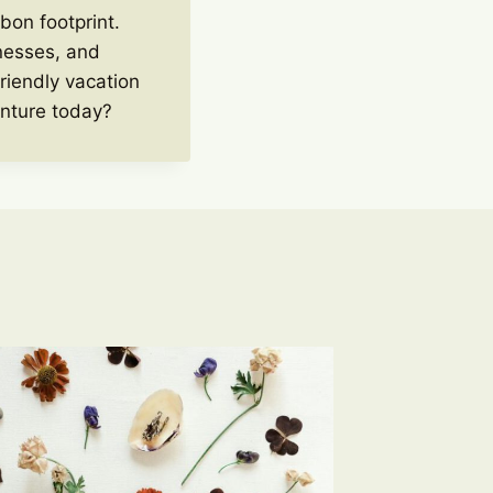
bon footprint.
inesses, and
riendly vacation
enture today?