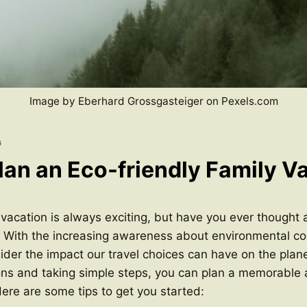
Image by Eberhard Grossgasteiger on Pexels.com
G
lan an Eco-friendly Family V
 vacation is always exciting, but have you ever thought
 With the increasing awareness about environmental cons
ider the impact our travel choices can have on the plan
ons and taking simple steps, you can plan a memorable 
Here are some tips to get you started: