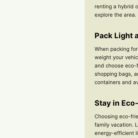
renting a hybrid o
explore the area.
Pack Light 
When packing for 
weight your vehic
and choose eco-fr
shopping bags, a
containers and av
Stay in Eco
Choosing eco-frie
family vacation. 
energy-efficient 