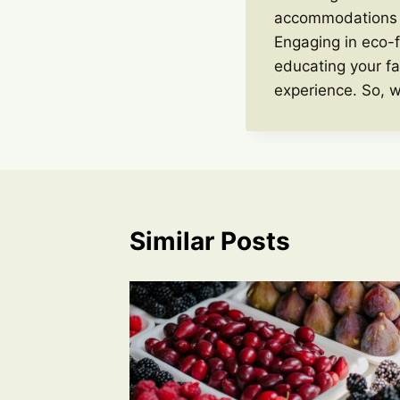
accommodations th
Engaging in eco-f
educating your fa
experience. So, w
Similar Posts