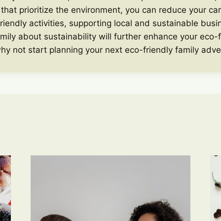
at prioritize the environment, you can reduce your car
riendly activities, supporting local and sustainable bus
mily about sustainability will further enhance your eco-f
hy not start planning your next eco-friendly family adv