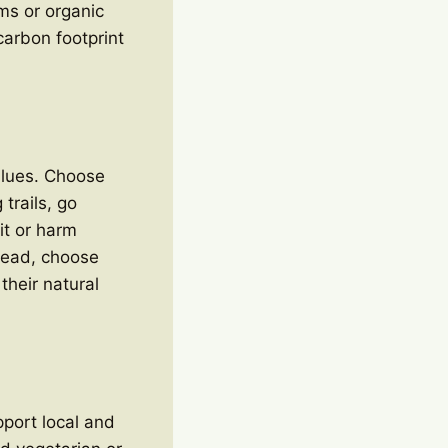
ms or organic
arbon footprint
values. Choose
trails, go
it or harm
stead, choose
their natural
pport local and