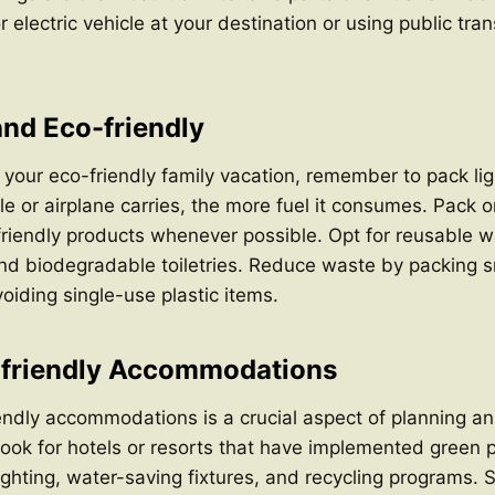
r electric vehicle at your destination or using public tra
and Eco-friendly
your eco-friendly family vacation, remember to pack li
le or airplane carries, the more fuel it consumes. Pack o
iendly products whenever possible. Opt for reusable wa
nd biodegradable toiletries. Reduce waste by packing s
oiding single-use plastic items.
-friendly Accommodations
ndly accommodations is a crucial aspect of planning an
Look for hotels or resorts that have implemented green 
lighting, water-saving fixtures, and recycling programs.