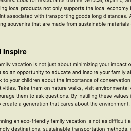
esses. Look for restaurants that serve local, organic, a
ng local products not only supports the local economy 
int associated with transporting goods long distances. A
ng souvenirs that are made from sustainable materials 
 Inspire
amily vacation is not just about minimizing your impact 
 also an opportunity to educate and inspire your family 
alk to your children about the importance of conservatio
ctivities. Take them on nature walks, visit environmental
urage them to ask questions. By instilling these values i
o create a generation that cares about the environment.
nning an eco-friendly family vacation is not as difficult
ndly destinations, sustainable transportation methods,