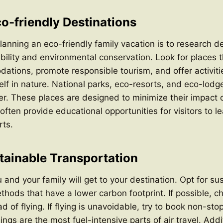
o-friendly Destinations
planning an eco-friendly family vacation is to research d
nability and environmental conservation. Look for places 
ations, promote responsible tourism, and offer activiti
lf in nature. National parks, eco-resorts, and eco-lodg
er. These places are designed to minimize their impact 
ften provide educational opportunities for visitors to l
rts.
ainable Transportation
and your family will get to your destination. Opt for su
thods that have a lower carbon footprint. If possible, c
ad of flying. If flying is unavoidable, try to book non-stop
ngs are the most fuel-intensive parts of air travel. Addi