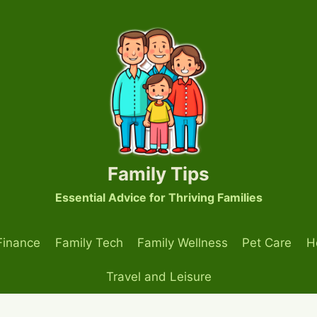
Family Tips
Essential Advice for Thriving Families
Finance
Family Tech
Family Wellness
Pet Care
H
Travel and Leisure