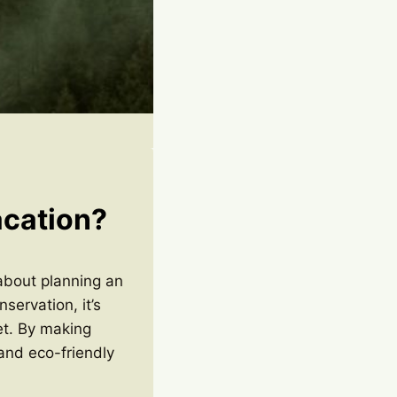
acation?
 about planning an
ervation, it’s
et. By making
and eco-friendly