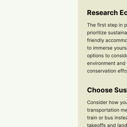
Research Ec
The first step in 
prioritize sustai
friendly accommod
to immerse yourse
options to consid
environment and o
conservation effo
Choose Sust
Consider how you 
transportation me
train or bus inste
takeoffs and landi