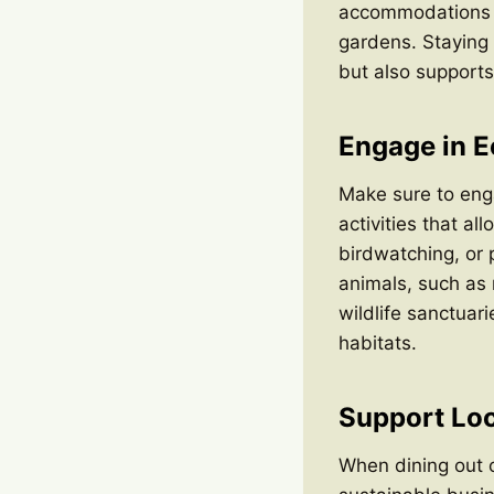
accommodations ev
gardens. Staying 
but also supports 
Engage in Ec
Make sure to enga
activities that al
birdwatching, or 
animals, such as 
wildlife sanctuar
habitats.
Support Loc
When dining out o