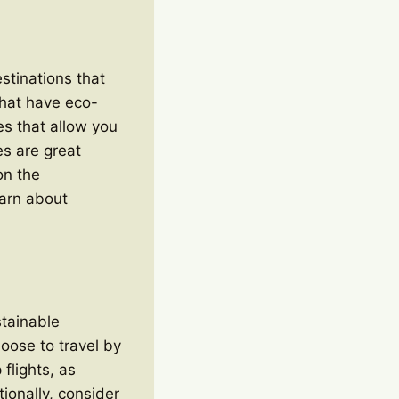
estinations that
that have eco-
es that allow you
es are great
on the
earn about
stainable
hoose to travel by
 flights, as
tionally, consider