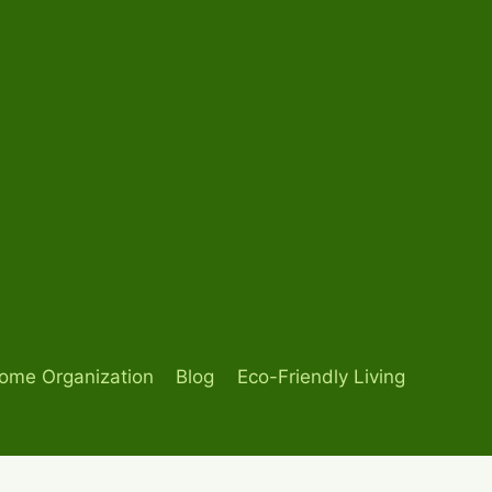
ome Organization
Blog
Eco-Friendly Living