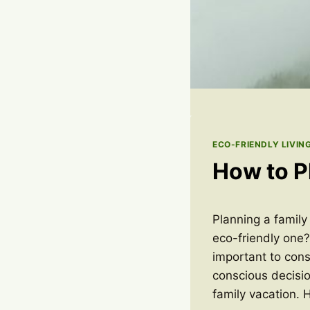
ECO-FRIENDLY LIVIN
How to P
Planning a family
eco-friendly one?
important to cons
conscious decisi
family vacation. 