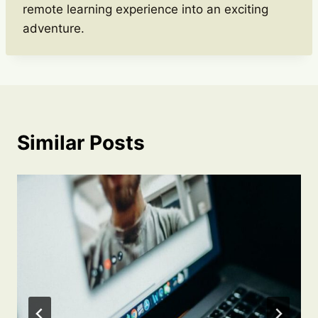
remote learning experience into an exciting
adventure.
Similar Posts