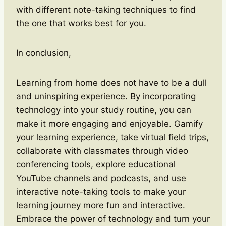
with different note-taking techniques to find
the one that works best for you.
In conclusion,
Learning from home does not have to be a dull
and uninspiring experience. By incorporating
technology into your study routine, you can
make it more engaging and enjoyable. Gamify
your learning experience, take virtual field trips,
collaborate with classmates through video
conferencing tools, explore educational
YouTube channels and podcasts, and use
interactive note-taking tools to make your
learning journey more fun and interactive.
Embrace the power of technology and turn your