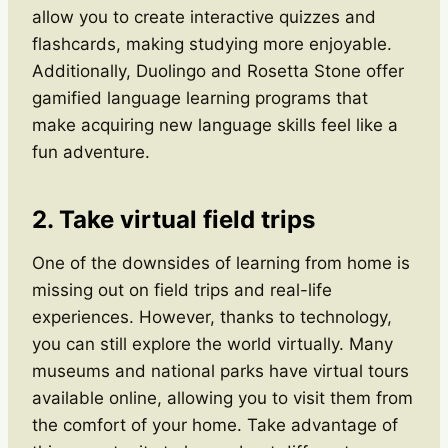
allow you to create interactive quizzes and
flashcards, making studying more enjoyable.
Additionally, Duolingo and Rosetta Stone offer
gamified language learning programs that
make acquiring new language skills feel like a
fun adventure.
2. Take virtual field trips
One of the downsides of learning from home is
missing out on field trips and real-life
experiences. However, thanks to technology,
you can still explore the world virtually. Many
museums and national parks have virtual tours
available online, allowing you to visit them from
the comfort of your home. Take advantage of