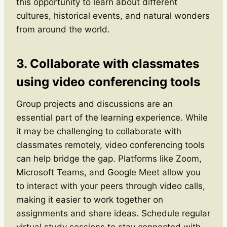
this opportunity to learn about different
cultures, historical events, and natural wonders
from around the world.
3. Collaborate with classmates
using video conferencing tools
Group projects and discussions are an
essential part of the learning experience. While
it may be challenging to collaborate with
classmates remotely, video conferencing tools
can help bridge the gap. Platforms like Zoom,
Microsoft Teams, and Google Meet allow you
to interact with your peers through video calls,
making it easier to work together on
assignments and share ideas. Schedule regular
virtual study sessions to stay connected with