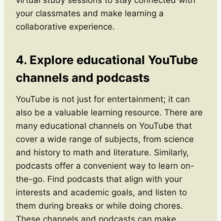
your classmates and make learning a
collaborative experience.
4. Explore educational YouTube
channels and podcasts
YouTube is not just for entertainment; it can
also be a valuable learning resource. There are
many educational channels on YouTube that
cover a wide range of subjects, from science
and history to math and literature. Similarly,
podcasts offer a convenient way to learn on-
the-go. Find podcasts that align with your
interests and academic goals, and listen to
them during breaks or while doing chores.
These channels and podcasts can make