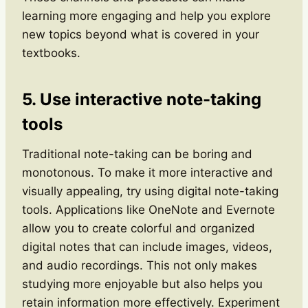
learning more engaging and help you explore
new topics beyond what is covered in your
textbooks.
5. Use interactive note-taking
tools
Traditional note-taking can be boring and
monotonous. To make it more interactive and
visually appealing, try using digital note-taking
tools. Applications like OneNote and Evernote
allow you to create colorful and organized
digital notes that can include images, videos,
and audio recordings. This not only makes
studying more enjoyable but also helps you
retain information more effectively. Experiment