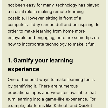
not been easy for many, technology has played
a crucial role in making remote learning
possible. However, sitting in front of a
computer all day can be dull and uninspiring. In
order to make learning from home more
enjoyable and engaging, here are some tips on
how to incorporate technology to make it fun.
1. Gamify your learning
experience
One of the best ways to make learning fun is
by gamifying it. There are numerous
educational apps and websites available that
turn learning into a game-like experience. For
example, platforms like Kahoot! and Quizlet