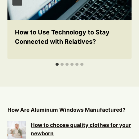
How to Use Technology to Stay
Connected with Relatives?
How Are Aluminum Windows Manufactured?
How to choose quality clothes for your
newborn