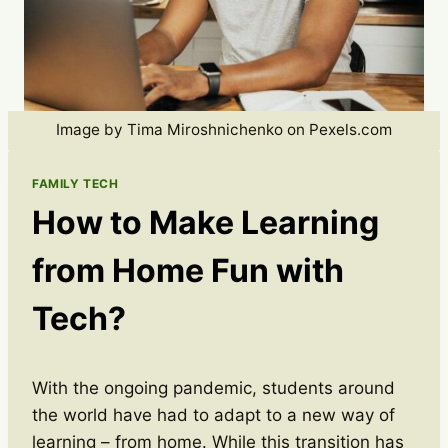
Image by Tima Miroshnichenko on Pexels.com
FAMILY TECH
How to Make Learning
from Home Fun with
Tech?
With the ongoing pandemic, students around
the world have had to adapt to a new way of
learning – from home. While this transition has