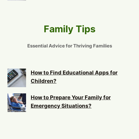
Family Tips
Essential Advice for Thriving Families
How to Find Educational Apps for
Children?
How to Prepare Your Family for
Emergency Situations?