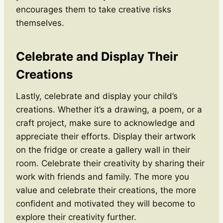
encourages them to take creative risks
themselves.
Celebrate and Display Their
Creations
Lastly, celebrate and display your child’s
creations. Whether it’s a drawing, a poem, or a
craft project, make sure to acknowledge and
appreciate their efforts. Display their artwork
on the fridge or create a gallery wall in their
room. Celebrate their creativity by sharing their
work with friends and family. The more you
value and celebrate their creations, the more
confident and motivated they will become to
explore their creativity further.