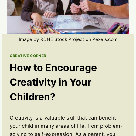
Image by RDNE Stock Project on Pexels.com
CREATIVE CORNER
How to Encourage
Creativity in Your
Children?
Creativity is a valuable skill that can benefit
your child in many areas of life, from problem-
solving to self-expression. As a parent, you