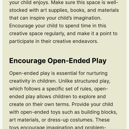
your child enjoys. Make sure this space is well-
stocked with art supplies, books, and materials
that can inspire your child’s imagination.
Encourage your child to spend time in this
creative space regularly, and make it a point to
participate in their creative endeavors.
Encourage Open-Ended Play
Open-ended play is essential for nurturing
creativity in children. Unlike structured play,
which follows a specific set of rules, open-
ended play allows children to explore and
create on their own terms. Provide your child
with open-ended toys such as building blocks,
art materials, or dress-up costumes. These
toys encourage imagination and problem-