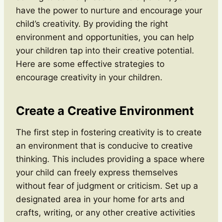
have the power to nurture and encourage your
child’s creativity. By providing the right
environment and opportunities, you can help
your children tap into their creative potential.
Here are some effective strategies to
encourage creativity in your children.
Create a Creative Environment
The first step in fostering creativity is to create
an environment that is conducive to creative
thinking. This includes providing a space where
your child can freely express themselves
without fear of judgment or criticism. Set up a
designated area in your home for arts and
crafts, writing, or any other creative activities