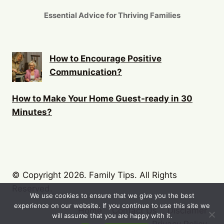
Essential Advice for Thriving Families
How to Encourage Positive
Communication?
How to Make Your Home Guest-ready in 30
Minutes?
© Copyright 2026. Family Tips. All Rights
Reserved.
We use cookies to ensure that we give you the best
experience on our website. If you continue to use this site we
Home
Contact Us
Disclamer
will assume that you are happy with it.