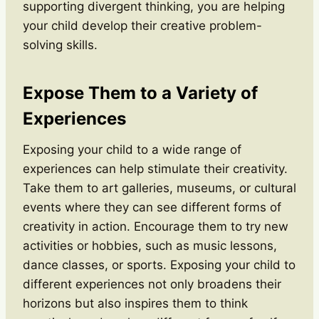
supporting divergent thinking, you are helping
your child develop their creative problem-
solving skills.
Expose Them to a Variety of
Experiences
Exposing your child to a wide range of
experiences can help stimulate their creativity.
Take them to art galleries, museums, or cultural
events where they can see different forms of
creativity in action. Encourage them to try new
activities or hobbies, such as music lessons,
dance classes, or sports. Exposing your child to
different experiences not only broadens their
horizons but also inspires them to think