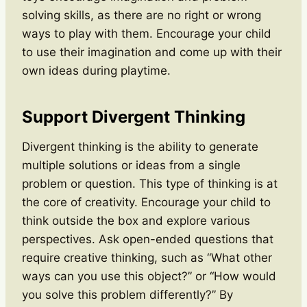
solving skills, as there are no right or wrong
ways to play with them. Encourage your child
to use their imagination and come up with their
own ideas during playtime.
Support Divergent Thinking
Divergent thinking is the ability to generate
multiple solutions or ideas from a single
problem or question. This type of thinking is at
the core of creativity. Encourage your child to
think outside the box and explore various
perspectives. Ask open-ended questions that
require creative thinking, such as “What other
ways can you use this object?” or “How would
you solve this problem differently?” By