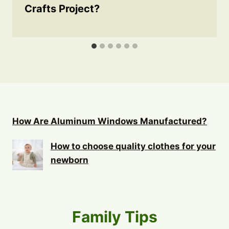
Crafts Project?
How Are Aluminum Windows Manufactured?
How to choose quality clothes for your
newborn
Family Tips