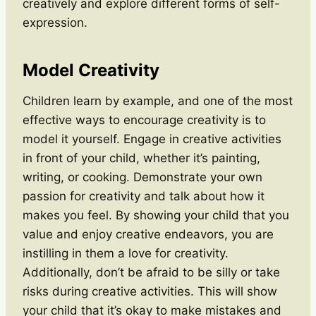
creatively and explore different forms of self-
expression.
Model Creativity
Children learn by example, and one of the most
effective ways to encourage creativity is to
model it yourself. Engage in creative activities
in front of your child, whether it’s painting,
writing, or cooking. Demonstrate your own
passion for creativity and talk about how it
makes you feel. By showing your child that you
value and enjoy creative endeavors, you are
instilling in them a love for creativity.
Additionally, don’t be afraid to be silly or take
risks during creative activities. This will show
your child that it’s okay to make mistakes and