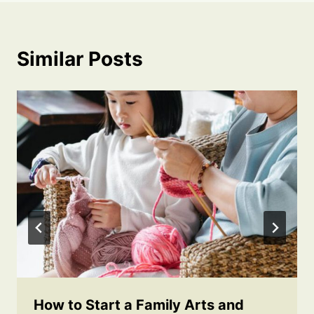
Similar Posts
How to Start a Family Arts and