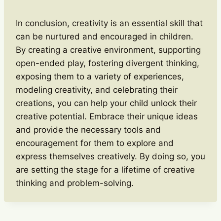
In conclusion, creativity is an essential skill that
can be nurtured and encouraged in children.
By creating a creative environment, supporting
open-ended play, fostering divergent thinking,
exposing them to a variety of experiences,
modeling creativity, and celebrating their
creations, you can help your child unlock their
creative potential. Embrace their unique ideas
and provide the necessary tools and
encouragement for them to explore and
express themselves creatively. By doing so, you
are setting the stage for a lifetime of creative
thinking and problem-solving.