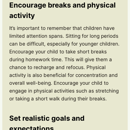
Encourage breaks and physical
activity
It’s important to remember that children have
limited attention spans. Sitting for long periods
can be difficult, especially for younger children.
Encourage your child to take short breaks
during homework time. This will give them a
chance to recharge and refocus. Physical
activity is also beneficial for concentration and
overall well-being. Encourage your child to
engage in physical activities such as stretching
or taking a short walk during their breaks.
Set realistic goals and
expectations