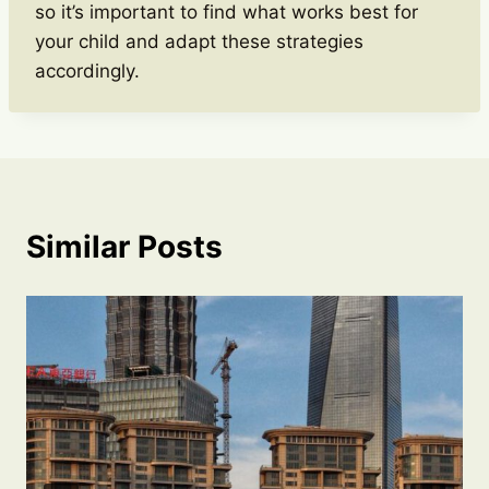
so it’s important to find what works best for
your child and adapt these strategies
accordingly.
Similar Posts