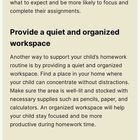
what to expect and be more likely to focus and
complete their assignments.
Provide a quiet and organized
workspace
Another way to support your child’s homework
routine is by providing a quiet and organized
workspace. Find a place in your home where
your child can concentrate without distractions.
Make sure the area is well-lit and stocked with
necessary supplies such as pencils, paper, and
calculators. An organized workspace will help
your child stay focused and be more
productive during homework time.