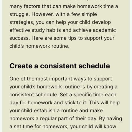
many factors that can make homework time a
struggle. However, with a few simple
strategies, you can help your child develop
effective study habits and achieve academic
success. Here are some tips to support your
child’s homework routine.
Create a consistent schedule
One of the most important ways to support
your child’s homework routine is by creating a
consistent schedule. Set a specific time each
day for homework and stick to it. This will help
your child establish a routine and make
homework a regular part of their day. By having
a set time for homework, your child will know