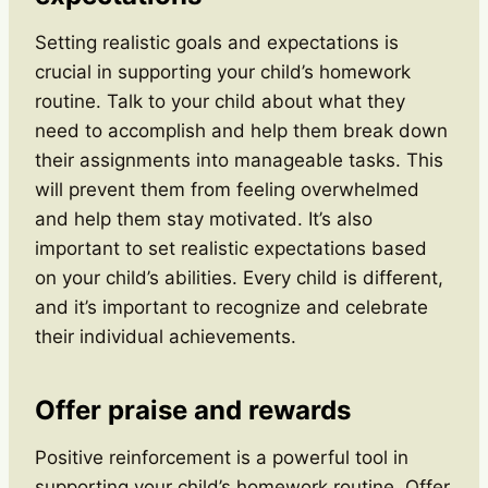
Setting realistic goals and expectations is
crucial in supporting your child’s homework
routine. Talk to your child about what they
need to accomplish and help them break down
their assignments into manageable tasks. This
will prevent them from feeling overwhelmed
and help them stay motivated. It’s also
important to set realistic expectations based
on your child’s abilities. Every child is different,
and it’s important to recognize and celebrate
their individual achievements.
Offer praise and rewards
Positive reinforcement is a powerful tool in
supporting your child’s homework routine. Offer