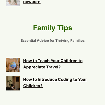
newborn
Family Tips
Essential Advice for Thriving Families
How to Teach Your Children to
Appreciate Travel?
How to Introduce Coding to Your
Children?