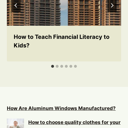
How to Teach Financial Literacy to
Kids?
How Are Aluminum Windows Manufactured?
How to choose quality clothes for your