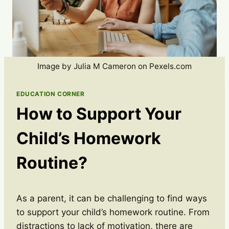
Image by Julia M Cameron on Pexels.com
EDUCATION CORNER
How to Support Your
Child’s Homework
Routine?
As a parent, it can be challenging to find ways
to support your child’s homework routine. From
distractions to lack of motivation, there are