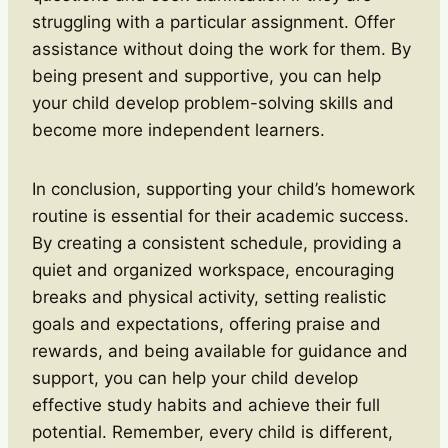
struggling with a particular assignment. Offer
assistance without doing the work for them. By
being present and supportive, you can help
your child develop problem-solving skills and
become more independent learners.
In conclusion, supporting your child’s homework
routine is essential for their academic success.
By creating a consistent schedule, providing a
quiet and organized workspace, encouraging
breaks and physical activity, setting realistic
goals and expectations, offering praise and
rewards, and being available for guidance and
support, you can help your child develop
effective study habits and achieve their full
potential. Remember, every child is different,