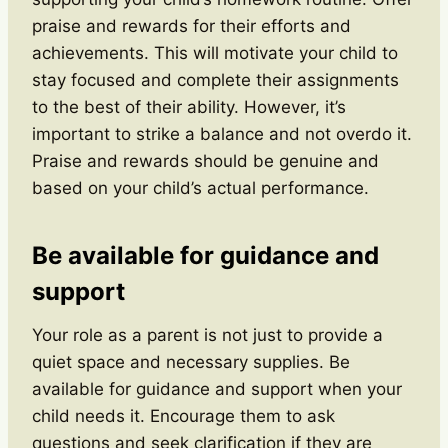
praise and rewards for their efforts and
achievements. This will motivate your child to
stay focused and complete their assignments
to the best of their ability. However, it’s
important to strike a balance and not overdo it.
Praise and rewards should be genuine and
based on your child’s actual performance.
Be available for guidance and
support
Your role as a parent is not just to provide a
quiet space and necessary supplies. Be
available for guidance and support when your
child needs it. Encourage them to ask
questions and seek clarification if they are