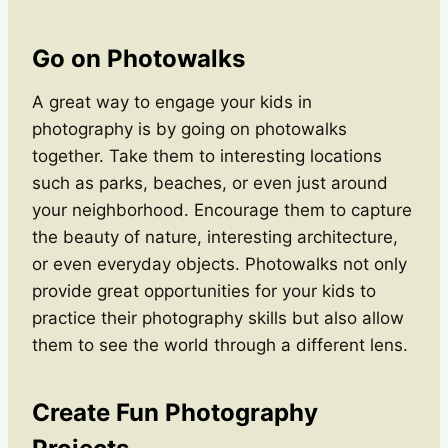
Go on Photowalks
A great way to engage your kids in
photography is by going on photowalks
together. Take them to interesting locations
such as parks, beaches, or even just around
your neighborhood. Encourage them to capture
the beauty of nature, interesting architecture,
or even everyday objects. Photowalks not only
provide great opportunities for your kids to
practice their photography skills but also allow
them to see the world through a different lens.
Create Fun Photography