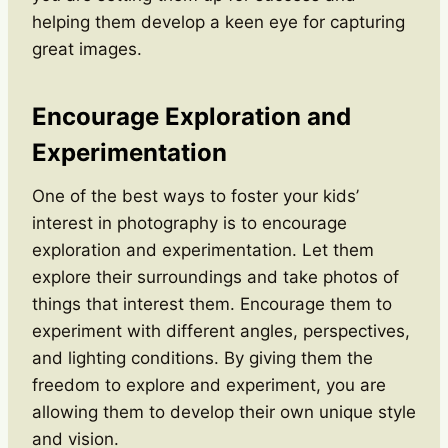
helping them develop a keen eye for capturing
great images.
Encourage Exploration and
Experimentation
One of the best ways to foster your kids’
interest in photography is to encourage
exploration and experimentation. Let them
explore their surroundings and take photos of
things that interest them. Encourage them to
experiment with different angles, perspectives,
and lighting conditions. By giving them the
freedom to explore and experiment, you are
allowing them to develop their own unique style
and vision.