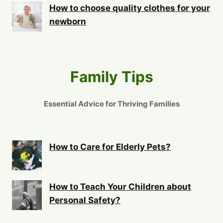
How to choose quality clothes for your
newborn
Family Tips
Essential Advice for Thriving Families
How to Care for Elderly Pets?
How to Teach Your Children about
Personal Safety?