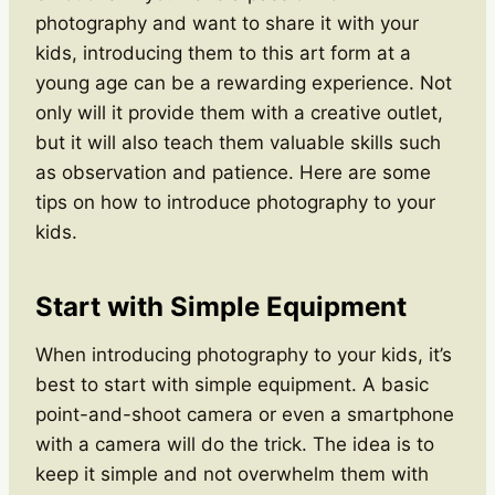
photography and want to share it with your
kids, introducing them to this art form at a
young age can be a rewarding experience. Not
only will it provide them with a creative outlet,
but it will also teach them valuable skills such
as observation and patience. Here are some
tips on how to introduce photography to your
kids.
Start with Simple Equipment
When introducing photography to your kids, it’s
best to start with simple equipment. A basic
point-and-shoot camera or even a smartphone
with a camera will do the trick. The idea is to
keep it simple and not overwhelm them with