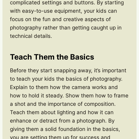
complicated settings and buttons. By starting
with easy-to-use equipment, your kids can
focus on the fun and creative aspects of
photography rather than getting caught up in
technical details.
Teach Them the Basics
Before they start snapping away, it’s important
to teach your kids the basics of photography.
Explain to them how the camera works and
how to hold it steady. Show them how to frame
a shot and the importance of composition.
Teach them about lighting and how it can
enhance or detract from a photograph. By
giving them a solid foundation in the basics,
you are setting them up for success and