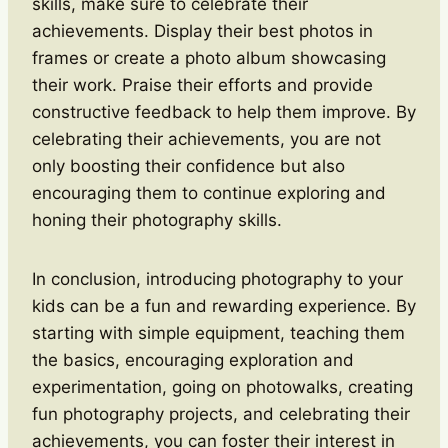
skills, make sure to celebrate their
achievements. Display their best photos in
frames or create a photo album showcasing
their work. Praise their efforts and provide
constructive feedback to help them improve. By
celebrating their achievements, you are not
only boosting their confidence but also
encouraging them to continue exploring and
honing their photography skills.
In conclusion, introducing photography to your
kids can be a fun and rewarding experience. By
starting with simple equipment, teaching them
the basics, encouraging exploration and
experimentation, going on photowalks, creating
fun photography projects, and celebrating their
achievements, you can foster their interest in