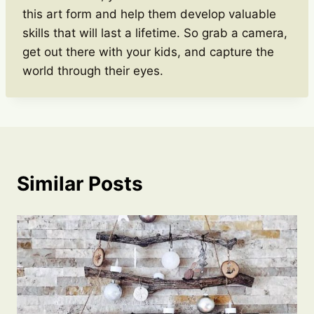
this art form and help them develop valuable
skills that will last a lifetime. So grab a camera,
get out there with your kids, and capture the
world through their eyes.
Similar Posts