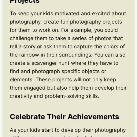
Projects
To keep your kids motivated and excited about
photography, create fun photography projects
for them to work on. For example, you could
challenge them to take a series of photos that
tell a story or ask them to capture the colors of
the rainbow in their surroundings. You can also
create a scavenger hunt where they have to
find and photograph specific objects or
elements. These projects will not only keep
them engaged but also help them develop their
creativity and problem-solving skills.
Celebrate Their Achievements
As your kids start to develop their photography