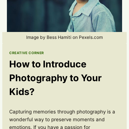
Image by Bess Hamiti on Pexels.com
CREATIVE CORNER
How to Introduce
Photography to Your
Kids?
Capturing memories through photography is a
wonderful way to preserve moments and
emotions. If you have a passion for