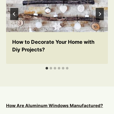
How to Decorate Your Home with
Diy Projects?
How Are Aluminum Windows Manufactured?