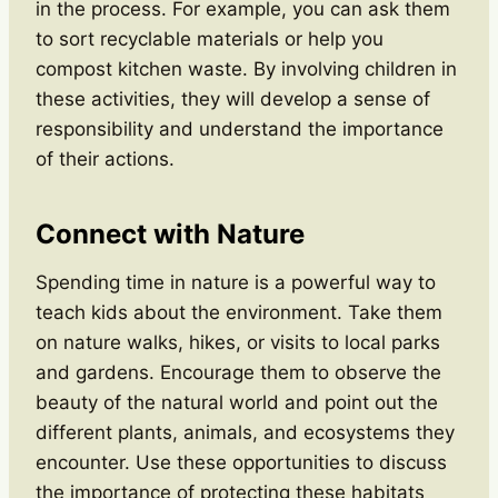
in the process. For example, you can ask them
to sort recyclable materials or help you
compost kitchen waste. By involving children in
these activities, they will develop a sense of
responsibility and understand the importance
of their actions.
Connect with Nature
Spending time in nature is a powerful way to
teach kids about the environment. Take them
on nature walks, hikes, or visits to local parks
and gardens. Encourage them to observe the
beauty of the natural world and point out the
different plants, animals, and ecosystems they
encounter. Use these opportunities to discuss
the importance of protecting these habitats