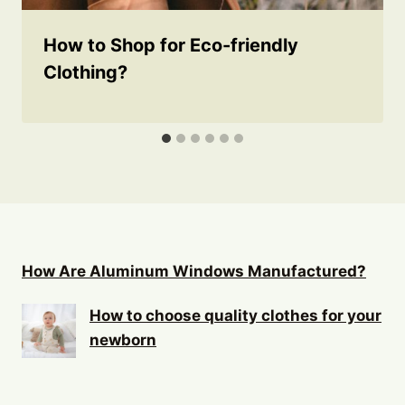
How to Shop for Eco-friendly
Clothing?
How Are Aluminum Windows Manufactured?
How to choose quality clothes for your
newborn