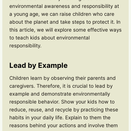
environmental awareness and responsibility at
a young age, we can raise children who care
about the planet and take steps to protect it. In
this article, we will explore some effective ways
to teach kids about environmental
responsibility.
Lead by Example
Children learn by observing their parents and
caregivers. Therefore, it is crucial to lead by
example and demonstrate environmentally
responsible behavior. Show your kids how to
reduce, reuse, and recycle by practicing these
habits in your daily life. Explain to them the
reasons behind your actions and involve them