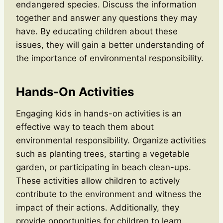
endangered species. Discuss the information
together and answer any questions they may
have. By educating children about these
issues, they will gain a better understanding of
the importance of environmental responsibility.
Hands-On Activities
Engaging kids in hands-on activities is an
effective way to teach them about
environmental responsibility. Organize activities
such as planting trees, starting a vegetable
garden, or participating in beach clean-ups.
These activities allow children to actively
contribute to the environment and witness the
impact of their actions. Additionally, they
provide opportunities for children to learn