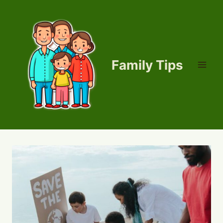
Skip
to
content
Family Tips