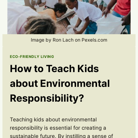
Image by Ron Lach on Pexels.com
ECO-FRIENDLY LIVING
How to Teach Kids
about Environmental
Responsibility?
Teaching kids about environmental
responsibility is essential for creating a
sustainable future. By instilling a sense of