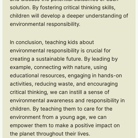
solution. By fostering critical thinking skills,
children will develop a deeper understanding of
environmental responsibility.
In conclusion, teaching kids about
environmental responsibility is crucial for
creating a sustainable future. By leading by
example, connecting with nature, using
educational resources, engaging in hands-on
activities, reducing waste, and encouraging
critical thinking, we can instill a sense of
environmental awareness and responsibility in
children. By teaching them to care for the
environment from a young age, we can
empower them to make a positive impact on
the planet throughout their lives.