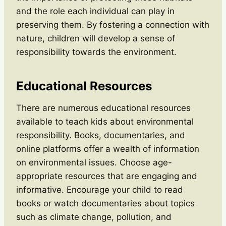
and the role each individual can play in
preserving them. By fostering a connection with
nature, children will develop a sense of
responsibility towards the environment.
Educational Resources
There are numerous educational resources
available to teach kids about environmental
responsibility. Books, documentaries, and
online platforms offer a wealth of information
on environmental issues. Choose age-
appropriate resources that are engaging and
informative. Encourage your child to read
books or watch documentaries about topics
such as climate change, pollution, and