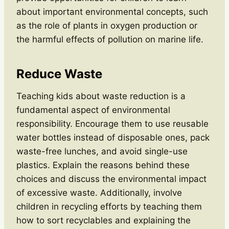
about important environmental concepts, such
as the role of plants in oxygen production or
the harmful effects of pollution on marine life.
Reduce Waste
Teaching kids about waste reduction is a
fundamental aspect of environmental
responsibility. Encourage them to use reusable
water bottles instead of disposable ones, pack
waste-free lunches, and avoid single-use
plastics. Explain the reasons behind these
choices and discuss the environmental impact
of excessive waste. Additionally, involve
children in recycling efforts by teaching them
how to sort recyclables and explaining the