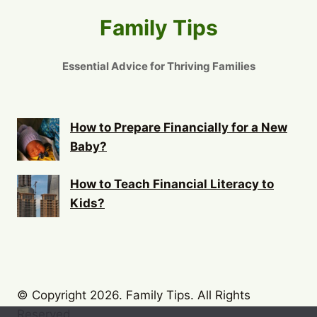
Family Tips
Essential Advice for Thriving Families
How to Prepare Financially for a New
Baby?
How to Teach Financial Literacy to
Kids?
© Copyright 2026. Family Tips. All Rights
Reserved.