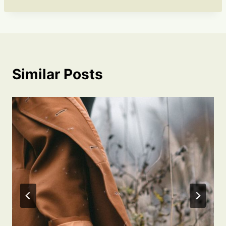
Similar Posts