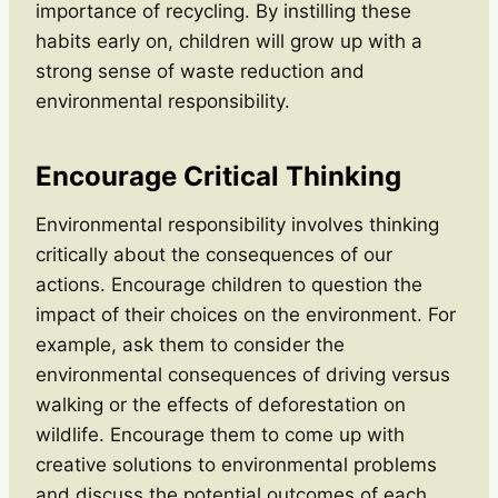
importance of recycling. By instilling these
habits early on, children will grow up with a
strong sense of waste reduction and
environmental responsibility.
Encourage Critical Thinking
Environmental responsibility involves thinking
critically about the consequences of our
actions. Encourage children to question the
impact of their choices on the environment. For
example, ask them to consider the
environmental consequences of driving versus
walking or the effects of deforestation on
wildlife. Encourage them to come up with
creative solutions to environmental problems
and discuss the potential outcomes of each