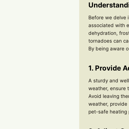
Understandi
Before we delve in
associated with e
dehydration, fros
tornadoes can cau
By being aware of
1. Provide 
A sturdy and well
weather, ensure t
Avoid leaving the
weather, provide
pet-safe heating 