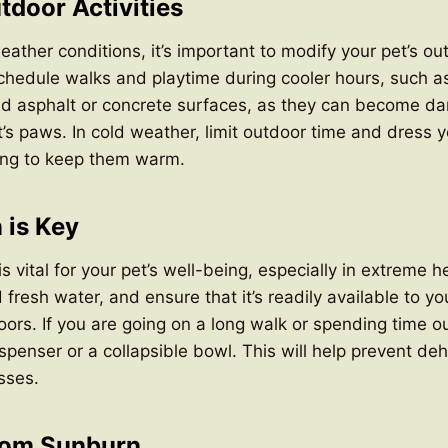
tdoor Activities
ther conditions, it’s important to modify your pet’s outd
chedule walks and playtime during cooler hours, such as
id asphalt or concrete surfaces, as they can become da
’s paws. In cold weather, limit outdoor time and dress y
hing to keep them warm.
 is Key
s vital for your pet’s well-being, especially in extreme 
 fresh water, and ensure that it’s readily available to yo
ors. If you are going on a long walk or spending time ou
spenser or a collapsible bowl. This will help prevent de
sses.
from Sunburn