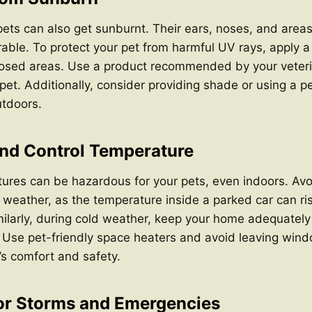
 pets can also get sunburnt. Their ears, noses, and areas
erable. To protect your pet from harmful UV rays, apply a
osed areas. Use a product recommended by your veteri
r pet. Additionally, consider providing shade or using a p
tdoors.
and Control Temperature
ures can be hazardous for your pets, even indoors. Avo
t weather, as the temperature inside a parked car can ris
milarly, during cold weather, keep your home adequatel
. Use pet-friendly space heaters and avoid leaving win
’s comfort and safety.
for Storms and Emergencies