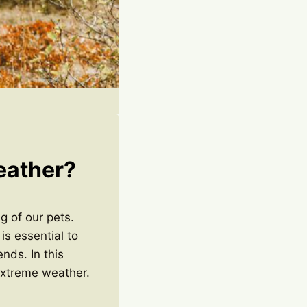
eather?
g of our pets.
is essential to
nds. In this
 extreme weather.