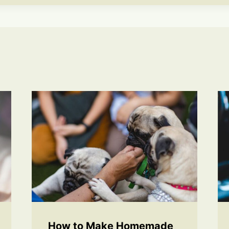
How to Make Homemade