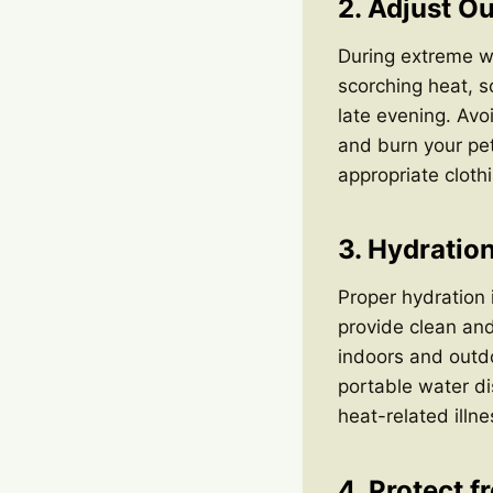
2. Adjust Ou
During extreme wea
scorching heat, s
late evening. Avo
and burn your pet
appropriate clot
3. Hydration
Proper hydration i
provide clean and
indoors and outdo
portable water di
heat-related illne
4. Protect 