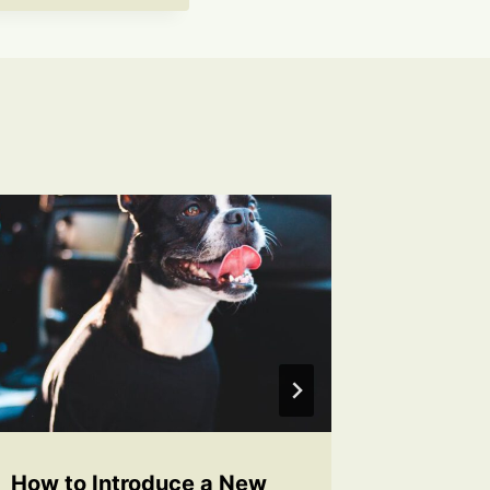
How to Introduce a New
How to 