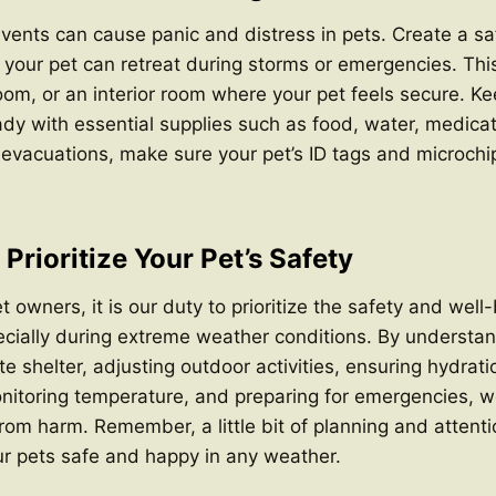
ents can cause panic and distress in pets. Create a sa
your pet can retreat during storms or emergencies. Thi
m, or an interior room where your pet feels secure. Ke
dy with essential supplies such as food, water, medicati
of evacuations, make sure your pet’s ID tags and microchi
Prioritize Your Pet’s Safety
 owners, it is our duty to prioritize the safety and well-
ially during extreme weather conditions. By understand
e shelter, adjusting outdoor activities, ensuring hydrati
itoring temperature, and preparing for emergencies, we
from harm. Remember, a little bit of planning and attent
ur pets safe and happy in any weather.