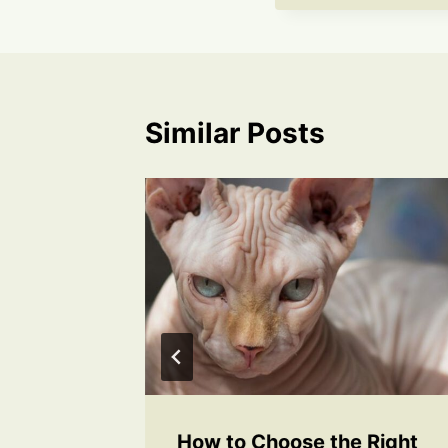
Similar Posts
s for a
How to Choose the Right