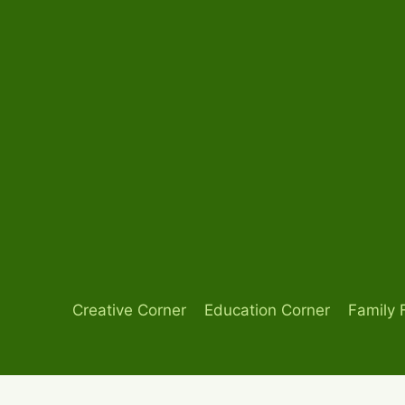
Skip
to
content
Creative Corner
Education Corner
Family 