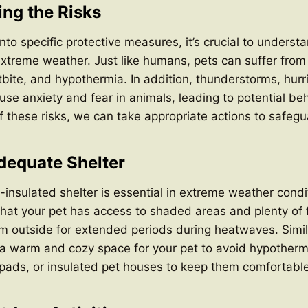
ng the Risks
to specific protective measures, it’s crucial to understa
xtreme weather. Just like humans, pets can suffer from
tbite, and hypothermia. In addition, thunderstorms, hur
se anxiety and fear in animals, leading to potential beh
 these risks, we can take appropriate actions to safegu
Adequate Shelter
-insulated shelter is essential in extreme weather condi
hat your pet has access to shaded areas and plenty of 
m outside for extended periods during heatwaves. Simila
 a warm and cozy space for your pet to avoid hypotherm
pads, or insulated pet houses to keep them comfortable