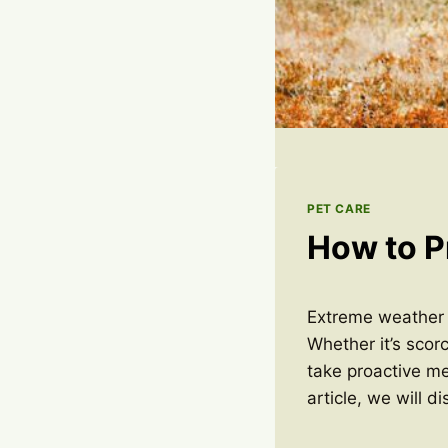
PET CARE
How to P
Extreme weather c
Whether it’s scorc
take proactive me
article, we will 