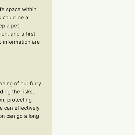
fe space within
s could be a
ep a pet
on, and a first
p information are
being of our furry
ing the risks,
on, protecting
 can effectively
ion can go a long