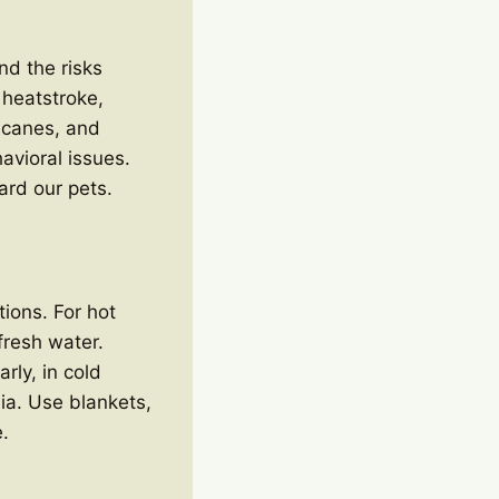
nd the risks
 heatstroke,
ricanes, and
avioral issues.
ard our pets.
tions. For hot
fresh water.
rly, in cold
ia. Use blankets,
.