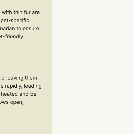
 with thin fur are
 pet-specific
narian to ensure
et-friendly
id leaving them
e rapidly, leading
y heated and be
dows open,