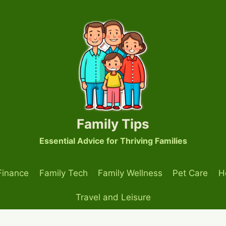
Family Tips
Essential Advice for Thriving Families
Finance
Family Tech
Family Wellness
Pet Care
H
Travel and Leisure