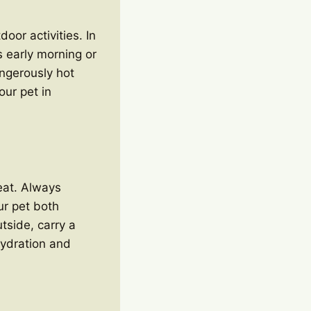
oor activities. In
 early morning or
ngerously hot
our pet in
heat. Always
ur pet both
tside, carry a
hydration and