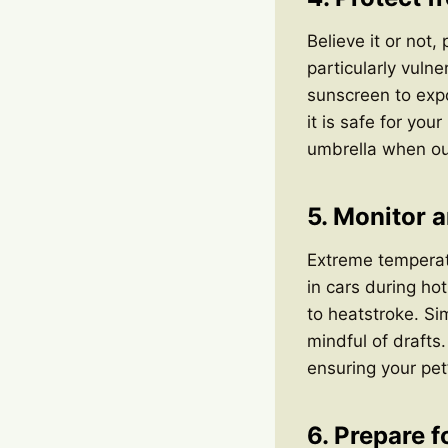
Believe it or not,
particularly vuln
sunscreen to exp
it is safe for you
umbrella when ou
5. Monitor 
Extreme temperat
in cars during ho
to heatstroke. Si
mindful of drafts
ensuring your pet
6. Prepare 