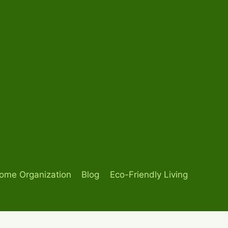
ome Organization
Blog
Eco-Friendly Living