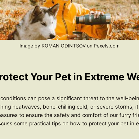
Image by ROMAN ODINTSOV on Pexels.com
rotect Your Pet in Extreme W
onditions can pose a significant threat to the well-bein
hing heatwaves, bone-chilling cold, or severe storms, it 
asures to ensure the safety and comfort of our furry frie
discuss some practical tips on how to protect your pet in