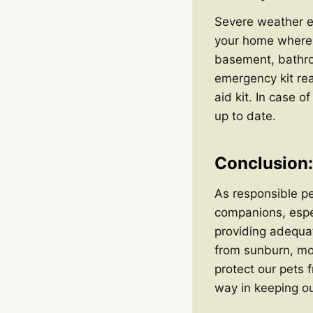
Severe weather ev
your home where 
basement, bathroo
emergency kit rea
aid kit. In case 
up to date.
Conclusion: 
As responsible pet
companions, espec
providing adequat
from sunburn, mon
protect our pets 
way in keeping o