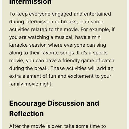
Intermission
To keep everyone engaged and entertained
during intermission or breaks, plan some
activities related to the movie. For example, if
you are watching a musical, have a mini
karaoke session where everyone can sing
along to their favorite songs. If it’s a sports
movie, you can have a friendly game of catch
during the break. These activities will add an
extra element of fun and excitement to your
family movie night.
Encourage Discussion and
Reflection
After the movie is over, take some time to