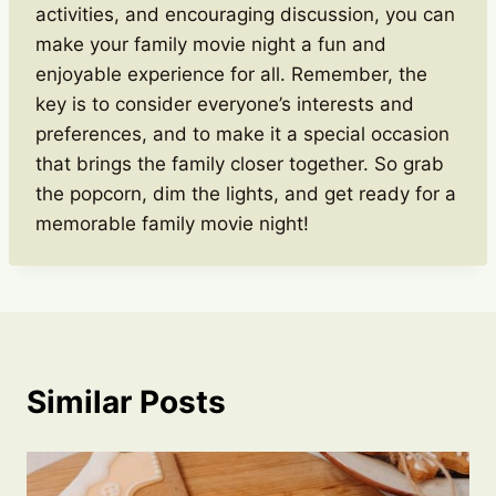
activities, and encouraging discussion, you can
make your family movie night a fun and
enjoyable experience for all. Remember, the
key is to consider everyone’s interests and
preferences, and to make it a special occasion
that brings the family closer together. So grab
the popcorn, dim the lights, and get ready for a
memorable family movie night!
Similar Posts