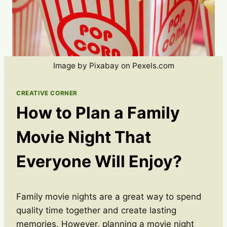
Image by Pixabay on Pexels.com
CREATIVE CORNER
How to Plan a Family
Movie Night That
Everyone Will Enjoy?
Family movie nights are a great way to spend
quality time together and create lasting
memories. However, planning a movie night