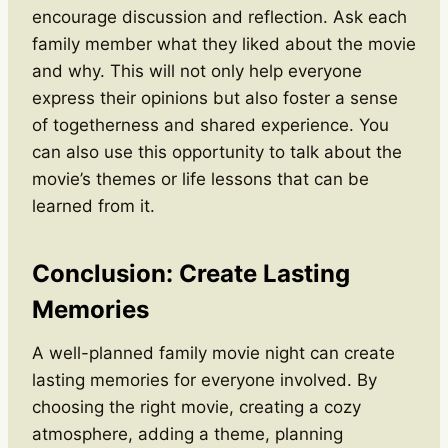
encourage discussion and reflection. Ask each
family member what they liked about the movie
and why. This will not only help everyone
express their opinions but also foster a sense
of togetherness and shared experience. You
can also use this opportunity to talk about the
movie’s themes or life lessons that can be
learned from it.
Conclusion: Create Lasting
Memories
A well-planned family movie night can create
lasting memories for everyone involved. By
choosing the right movie, creating a cozy
atmosphere, adding a theme, planning