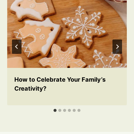
How to Celebrate Your Family’s
Creativity?