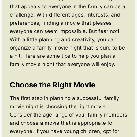
that appeals to everyone in the family can be a
challenge. With different ages, interests, and
preferences, finding a movie that pleases
everyone can seem impossible. But fear not!
With a little planning and creativity, you can
organize a family movie night that is sure to be
a hit. Here are some tips to help you plan a
family movie night that everyone will enjoy.
Choose the Right Movie
The first step in planning a successful family
movie night is choosing the right movie.
Consider the age range of your family members
and choose a movie that is appropriate for
everyone. If you have young children, opt for