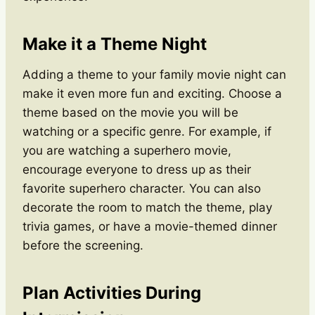
Make it a Theme Night
Adding a theme to your family movie night can
make it even more fun and exciting. Choose a
theme based on the movie you will be
watching or a specific genre. For example, if
you are watching a superhero movie,
encourage everyone to dress up as their
favorite superhero character. You can also
decorate the room to match the theme, play
trivia games, or have a movie-themed dinner
before the screening.
Plan Activities During