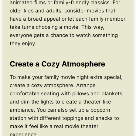
animated films or family-friendly classics. For
older kids and adults, consider movies that
have a broad appeal or let each family member
take turns choosing a movie. This way,
everyone gets a chance to watch something
they enjoy.
Create a Cozy Atmosphere
To make your family movie night extra special,
create a cozy atmosphere. Arrange
comfortable seating with pillows and blankets,
and dim the lights to create a theater-like
ambiance. You can also set up a popcorn
station with different toppings and snacks to
make it feel like a real movie theater
experience.