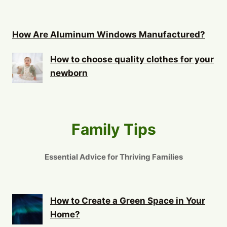
How Are Aluminum Windows Manufactured?
How to choose quality clothes for your
newborn
Family Tips
Essential Advice for Thriving Families
How to Create a Green Space in Your
Home?