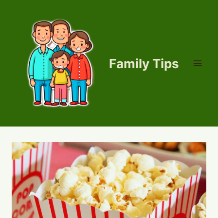
Skip
to
content
Family Tips