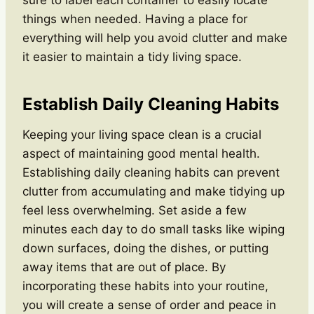
things when needed. Having a place for
everything will help you avoid clutter and make
it easier to maintain a tidy living space.
Establish Daily Cleaning Habits
Keeping your living space clean is a crucial
aspect of maintaining good mental health.
Establishing daily cleaning habits can prevent
clutter from accumulating and make tidying up
feel less overwhelming. Set aside a few
minutes each day to do small tasks like wiping
down surfaces, doing the dishes, or putting
away items that are out of place. By
incorporating these habits into your routine,
you will create a sense of order and peace in