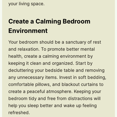
your living space.
Create a Calming Bedroom
Environment
Your bedroom should be a sanctuary of rest
and relaxation. To promote better mental
health, create a calming environment by
keeping it clean and organized. Start by
decluttering your bedside table and removing
any unnecessary items. Invest in soft bedding,
comfortable pillows, and blackout curtains to
create a peaceful atmosphere. Keeping your
bedroom tidy and free from distractions will
help you sleep better and wake up feeling
refreshed.