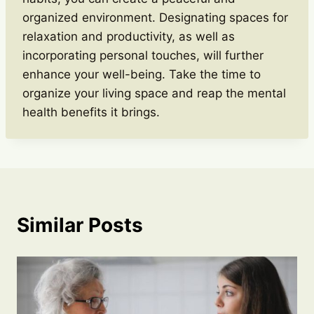
organized environment. Designating spaces for
relaxation and productivity, as well as
incorporating personal touches, will further
enhance your well-being. Take the time to
organize your living space and reap the mental
health benefits it brings.
Similar Posts