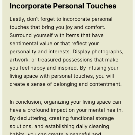
Incorporate Personal Touches
Lastly, don’t forget to incorporate personal
touches that bring you joy and comfort.
Surround yourself with items that have
sentimental value or that reflect your
personality and interests. Display photographs,
artwork, or treasured possessions that make
you feel happy and inspired. By infusing your
living space with personal touches, you will
create a sense of belonging and contentment.
In conclusion, organizing your living space can
have a profound impact on your mental health.
By decluttering, creating functional storage
solutions, and establishing daily cleaning
habits, you can create a peaceful and