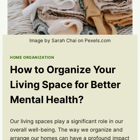
Image by Sarah Chai on Pexels.com
HOME ORGANIZATION
How to Organize Your
Living Space for Better
Mental Health?
Our living spaces play a significant role in our
overall well-being. The way we organize and
arrange our homes can have a profound impact