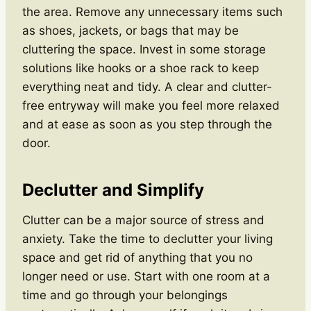
the area. Remove any unnecessary items such
as shoes, jackets, or bags that may be
cluttering the space. Invest in some storage
solutions like hooks or a shoe rack to keep
everything neat and tidy. A clear and clutter-
free entryway will make you feel more relaxed
and at ease as soon as you step through the
door.
Declutter and Simplify
Clutter can be a major source of stress and
anxiety. Take the time to declutter your living
space and get rid of anything that you no
longer need or use. Start with one room at a
time and go through your belongings