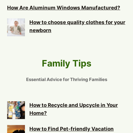
How Are Aluminum Windows Manufactured?
How to choose quality clothes for your
newborn
Family Tips
Essential Advice for Thriving Families
How to Recycle and Upcycle in Your
Home?
How to Find Pet-friendly Vacation