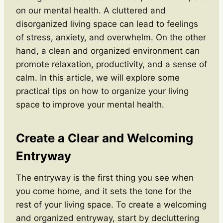
on our mental health. A cluttered and
disorganized living space can lead to feelings
of stress, anxiety, and overwhelm. On the other
hand, a clean and organized environment can
promote relaxation, productivity, and a sense of
calm. In this article, we will explore some
practical tips on how to organize your living
space to improve your mental health.
Create a Clear and Welcoming
Entryway
The entryway is the first thing you see when
you come home, and it sets the tone for the
rest of your living space. To create a welcoming
and organized entryway, start by decluttering