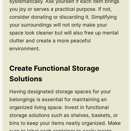
systematically. Ask yourself if each item brings
you joy or serves a practical purpose. If not,
consider donating or discarding it. Simplifying
your surroundings will not only make your
space look cleaner but will also free up mental
clutter and create a more peaceful
environment.
Create Functional Storage
Solutions
Having designated storage spaces for your
belongings is essential for maintaining an
organized living space. Invest in functional
storage solutions such as shelves, baskets, or
bins to keep your items neatly organized. Make
sure to label each container to easily locate