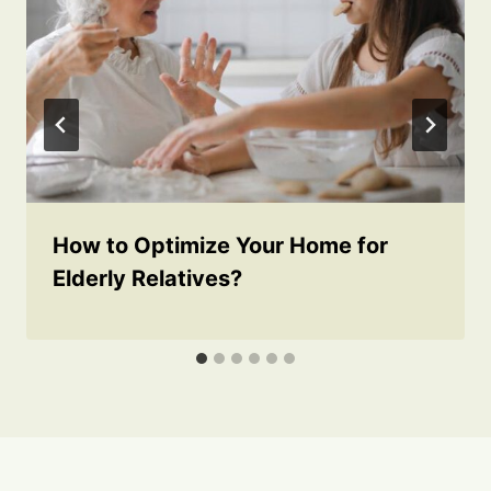
How to Optimize Your Home for
Elderly Relatives?