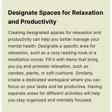
Designate Spaces for Relaxation
and Productivity
Creating designated spaces for relaxation and
productivity can help you better manage your
mental health. Designate a specific area for
relaxation, such as a cozy reading nook or a
meditation corner. Fill it with items that bring
you joy and promote relaxation, such as
candles, plants, or soft cushions. Similarly,
create a dedicated workspace where you can
focus on your tasks and be productive. Having
separate areas for different activities will help
you stay organized and mentally focused.