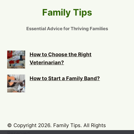
Family Tips
Essential Advice for Thriving Families
How to Choose the Right
Veterinarian?
How to Start a Family Band?
© Copyright 2026. Family Tips. All Rights
Reserved.