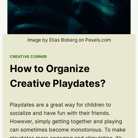
Image by Elias Boberg on Pexels.com
CREATIVE CORNER
How to Organize
Creative Playdates?
Playdates are a great way for children to
socialize and have fun with their friends.
However, simply getting together and playing
can sometimes become monotonous. To make
playdates more engaging and stimulating, it’s