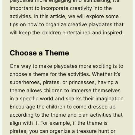
important to incorporate creativity into the
activities. In this article, we will explore some
tips on how to organize creative playdates that
will keep the children entertained and inspired.
Choose a Theme
One way to make playdates more exciting is to
choose a theme for the activities. Whether it’s
superheroes, pirates, or princesses, having a
theme allows children to immerse themselves
in a specific world and sparks their imagination.
Encourage the children to come dressed up
according to the theme and plan activities that
align with it. For example, if the theme is
pirates, you can organize a treasure hunt or