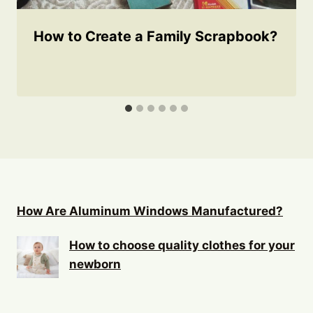
How to Create a Family Scrapbook?
How Are Aluminum Windows Manufactured?
How to choose quality clothes for your
newborn