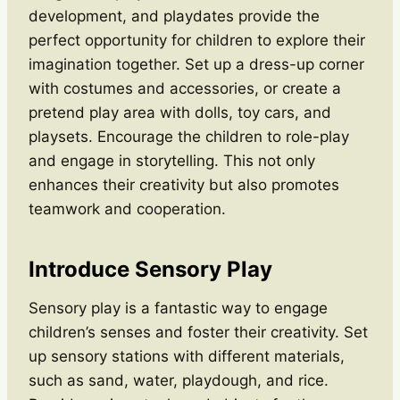
development, and playdates provide the
perfect opportunity for children to explore their
imagination together. Set up a dress-up corner
with costumes and accessories, or create a
pretend play area with dolls, toy cars, and
playsets. Encourage the children to role-play
and engage in storytelling. This not only
enhances their creativity but also promotes
teamwork and cooperation.
Introduce Sensory Play
Sensory play is a fantastic way to engage
children’s senses and foster their creativity. Set
up sensory stations with different materials,
such as sand, water, playdough, and rice.