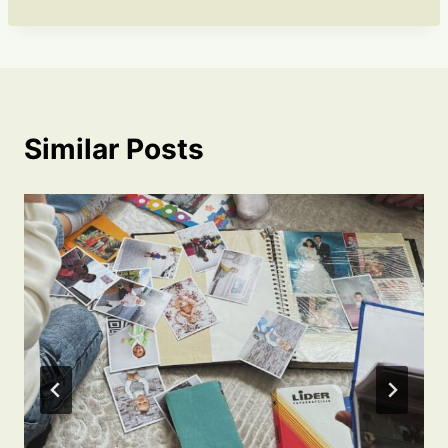
Similar Posts