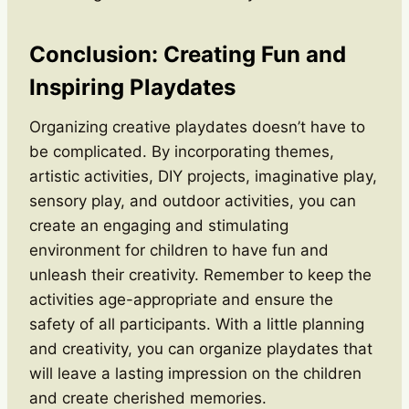
Conclusion: Creating Fun and
Inspiring Playdates
Organizing creative playdates doesn’t have to
be complicated. By incorporating themes,
artistic activities, DIY projects, imaginative play,
sensory play, and outdoor activities, you can
create an engaging and stimulating
environment for children to have fun and
unleash their creativity. Remember to keep the
activities age-appropriate and ensure the
safety of all participants. With a little planning
and creativity, you can organize playdates that
will leave a lasting impression on the children
and create cherished memories.