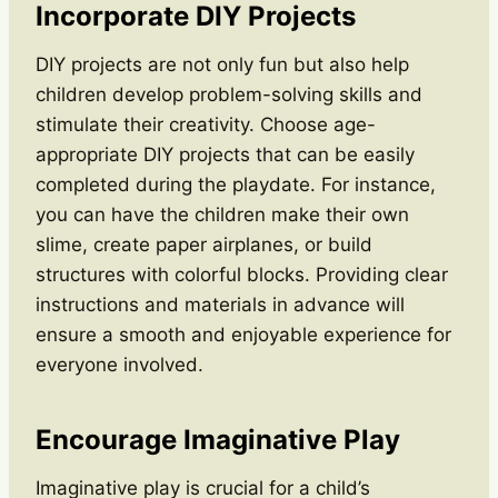
Incorporate DIY Projects
DIY projects are not only fun but also help
children develop problem-solving skills and
stimulate their creativity. Choose age-
appropriate DIY projects that can be easily
completed during the playdate. For instance,
you can have the children make their own
slime, create paper airplanes, or build
structures with colorful blocks. Providing clear
instructions and materials in advance will
ensure a smooth and enjoyable experience for
everyone involved.
Encourage Imaginative Play
Imaginative play is crucial for a child’s