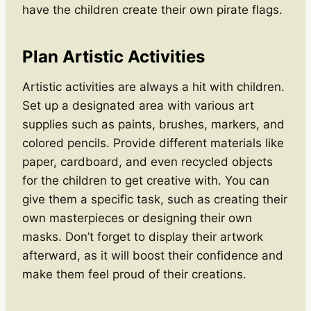
have the children create their own pirate flags.
Plan Artistic Activities
Artistic activities are always a hit with children.
Set up a designated area with various art
supplies such as paints, brushes, markers, and
colored pencils. Provide different materials like
paper, cardboard, and even recycled objects
for the children to get creative with. You can
give them a specific task, such as creating their
own masterpieces or designing their own
masks. Don’t forget to display their artwork
afterward, as it will boost their confidence and
make them feel proud of their creations.