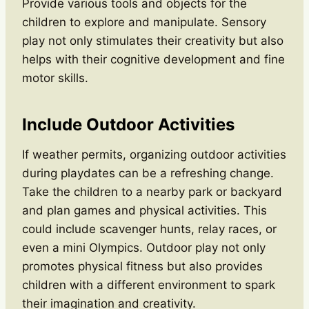
Provide various tools and objects for the
children to explore and manipulate. Sensory
play not only stimulates their creativity but also
helps with their cognitive development and fine
motor skills.
Include Outdoor Activities
If weather permits, organizing outdoor activities
during playdates can be a refreshing change.
Take the children to a nearby park or backyard
and plan games and physical activities. This
could include scavenger hunts, relay races, or
even a mini Olympics. Outdoor play not only
promotes physical fitness but also provides
children with a different environment to spark
their imagination and creativity.