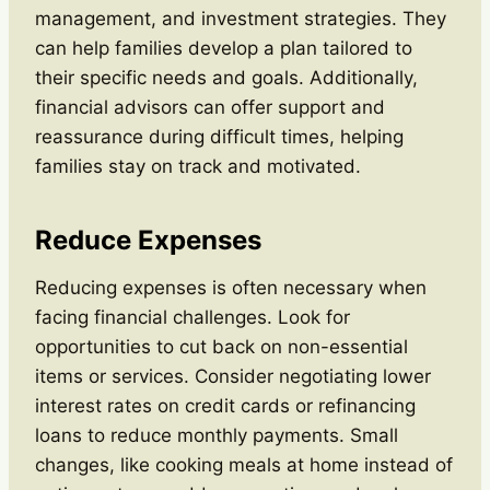
management, and investment strategies. They
can help families develop a plan tailored to
their specific needs and goals. Additionally,
financial advisors can offer support and
reassurance during difficult times, helping
families stay on track and motivated.
Reduce Expenses
Reducing expenses is often necessary when
facing financial challenges. Look for
opportunities to cut back on non-essential
items or services. Consider negotiating lower
interest rates on credit cards or refinancing
loans to reduce monthly payments. Small
changes, like cooking meals at home instead of