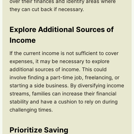
over their finances and identify areas where
they can cut back if necessary.
Explore Additional Sources of
Income
If the current income is not sufficient to cover
expenses, it may be necessary to explore
additional sources of income. This could
involve finding a part-time job, freelancing, or
starting a side business. By diversifying income
streams, families can increase their financial
stability and have a cushion to rely on during
challenging times.
Prioritize Saving