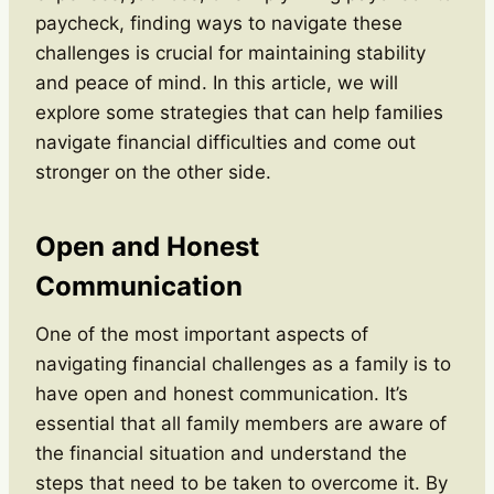
paycheck, finding ways to navigate these
challenges is crucial for maintaining stability
and peace of mind. In this article, we will
explore some strategies that can help families
navigate financial difficulties and come out
stronger on the other side.
Open and Honest
Communication
One of the most important aspects of
navigating financial challenges as a family is to
have open and honest communication. It’s
essential that all family members are aware of
the financial situation and understand the
steps that need to be taken to overcome it. By