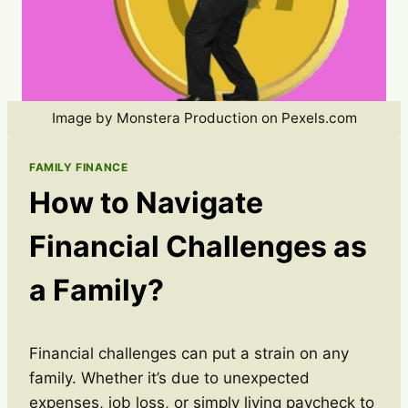
Image by Monstera Production on Pexels.com
FAMILY FINANCE
How to Navigate
Financial Challenges as
a Family?
Financial challenges can put a strain on any
family. Whether it’s due to unexpected
expenses, job loss, or simply living paycheck to