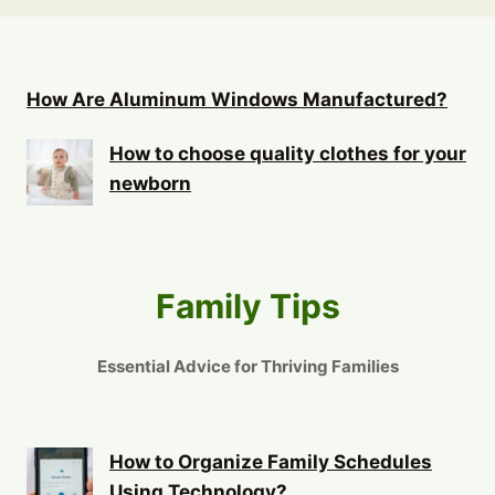
How Are Aluminum Windows Manufactured?
How to choose quality clothes for your
newborn
Family Tips
Essential Advice for Thriving Families
How to Organize Family Schedules
Using Technology?