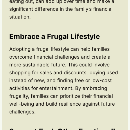
eating out, can add up over time and make a
significant difference in the family’s financial
situation.
Embrace a Frugal Lifestyle
Adopting a frugal lifestyle can help families
overcome financial challenges and create a
more sustainable future. This could involve
shopping for sales and discounts, buying used
instead of new, and finding free or low-cost
activities for entertainment. By embracing
frugality, families can prioritize their financial
well-being and build resilience against future
challenges.