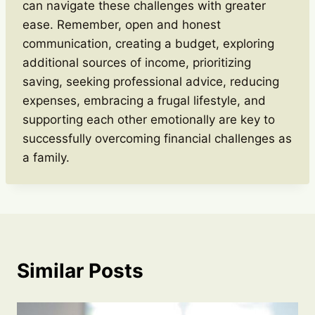
can navigate these challenges with greater
ease. Remember, open and honest
communication, creating a budget, exploring
additional sources of income, prioritizing
saving, seeking professional advice, reducing
expenses, embracing a frugal lifestyle, and
supporting each other emotionally are key to
successfully overcoming financial challenges as
a family.
Similar Posts