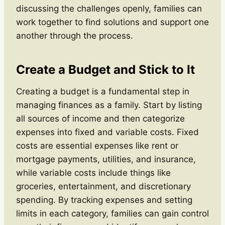
discussing the challenges openly, families can
work together to find solutions and support one
another through the process.
Create a Budget and Stick to It
Creating a budget is a fundamental step in
managing finances as a family. Start by listing
all sources of income and then categorize
expenses into fixed and variable costs. Fixed
costs are essential expenses like rent or
mortgage payments, utilities, and insurance,
while variable costs include things like
groceries, entertainment, and discretionary
spending. By tracking expenses and setting
limits in each category, families can gain control