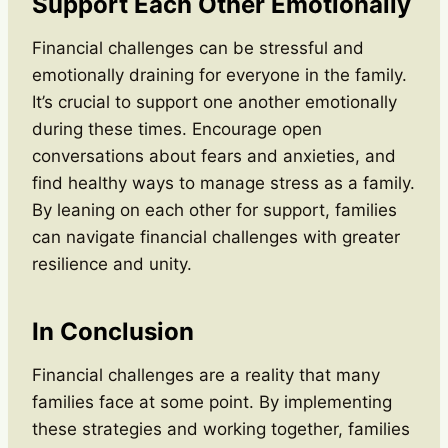
Support Each Other Emotionally
Financial challenges can be stressful and
emotionally draining for everyone in the family.
It’s crucial to support one another emotionally
during these times. Encourage open
conversations about fears and anxieties, and
find healthy ways to manage stress as a family.
By leaning on each other for support, families
can navigate financial challenges with greater
resilience and unity.
In Conclusion
Financial challenges are a reality that many
families face at some point. By implementing
these strategies and working together, families