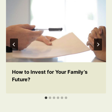
How to Invest for Your Family’s
Future?