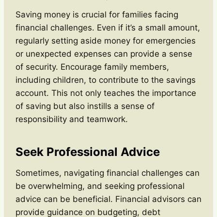
Saving money is crucial for families facing
financial challenges. Even if it’s a small amount,
regularly setting aside money for emergencies
or unexpected expenses can provide a sense
of security. Encourage family members,
including children, to contribute to the savings
account. This not only teaches the importance
of saving but also instills a sense of
responsibility and teamwork.
Seek Professional Advice
Sometimes, navigating financial challenges can
be overwhelming, and seeking professional
advice can be beneficial. Financial advisors can
provide guidance on budgeting, debt