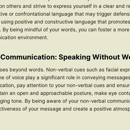
 others and strive to express yourself in a clear and r
ive or confrontational language that may trigger defens
 using positive and constructive language that promote
n. By being mindful of your words, you can foster a mo
ication environment.
 Communication: Speaking Without W
es beyond words. Non-verbal cues such as facial expr
e of voice play a significant role in conveying message
ation, pay attention to your non-verbal cues and ensur
tain an open and approachable posture, make eye conta
aging tone. By being aware of your non-verbal communic
ctiveness of your message and create a positive atmosp