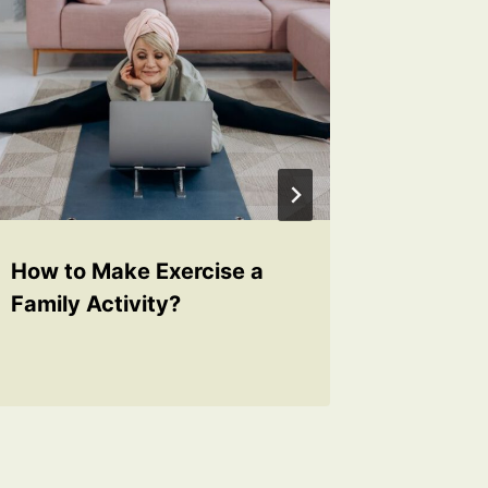
How to Make Exercise a
How to 
Family Activity?
Childre