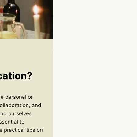
cation?
be personal or
ollaboration, and
find ourselves
ssential to
e practical tips on