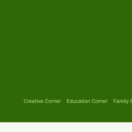
Skip
to
content
Creative Corner
Education Corner
Family 