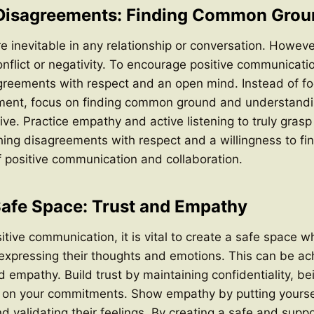
 Disagreements: Finding Common Grou
 inevitable in any relationship or conversation. Howeve
nflict or negativity. To encourage positive communication
greements with respect and an open mind. Instead of f
ment, focus on finding common ground and understandi
ve. Practice empathy and active listening to truly grasp 
ing disagreements with respect and a willingness to fin
of positive communication and collaboration.
Safe Space: Trust and Empathy
tive communication, it is vital to create a safe space w
 expressing their thoughts and emotions. This can be a
d empathy. Build trust by maintaining confidentiality, be
h on your commitments. Show empathy by putting yoursel
d validating their feelings. By creating a safe and suppo