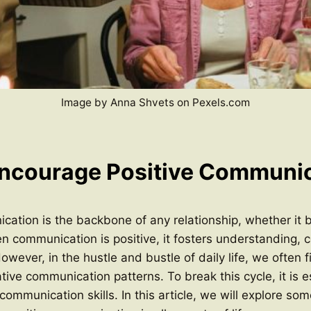
Image by Anna Shvets on Pexels.com
ncourage Positive Communi
cation is the backbone of any relationship, whether it 
n communication is positive, it fosters understanding, c
owever, in the hustle and bustle of daily life, we often 
tive communication patterns. To break this cycle, it is e
 communication skills. In this article, we will explore som