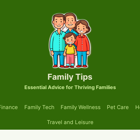
Family Tips
Essential Advice for Thriving Families
Finance
Family Tech
Family Wellness
Pet Care
H
Travel and Leisure