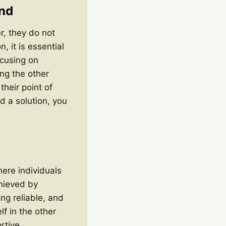
nd
r, they do not
, it is essential
ocusing on
ng the other
their point of
d a solution, you
here individuals
chieved by
ing reliable, and
f in the other
rtive