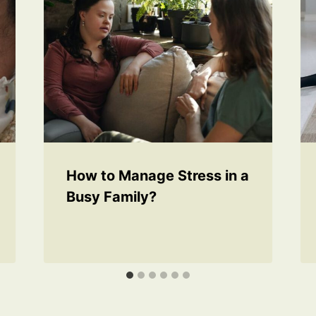
How to Manage Stress in a
Busy Family?