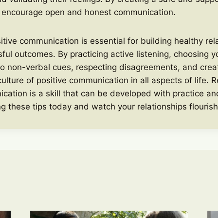
 encourage open and honest communication.
sitive communication is essential for building healthy re
ful outcomes. By practicing active listening, choosing y
to non-verbal cues, respecting disagreements, and crea
culture of positive communication in all aspects of life.
cation is a skill that can be developed with practice and
g these tips today and watch your relationships flourish