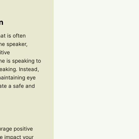
n
at is often
the speaker,
tive
e is speaking to
eaking. Instead,
aintaining eye
eate a safe and
urage positive
he impact your