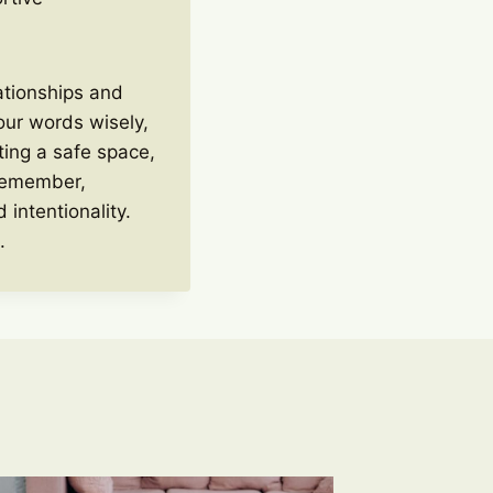
lationships and
our words wisely,
ting a safe space,
 Remember,
 intentionality.
.