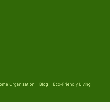
ome Organization
Blog
Eco-Friendly Living