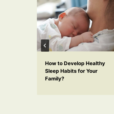
ur
How to Develop Healthy
ncy
Sleep Habits for Your
Family?