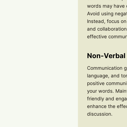
words may have on
Avoid using negat
Instead, focus on
and collaboratio
effective commun
Non-Verbal
Communication go
language, and ton
positive communic
your words. Main
friendly and eng
enhance the effe
discussion.