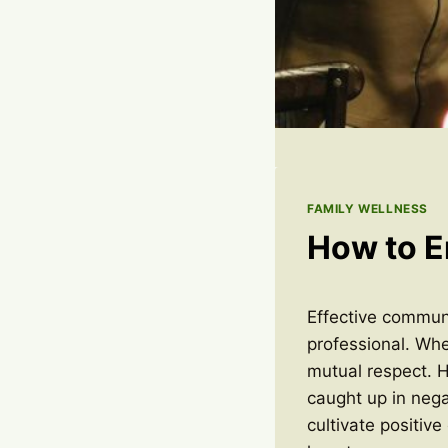
FAMILY WELLNESS
How to E
Effective communi
professional. Whe
mutual respect. H
caught up in nega
cultivate positive