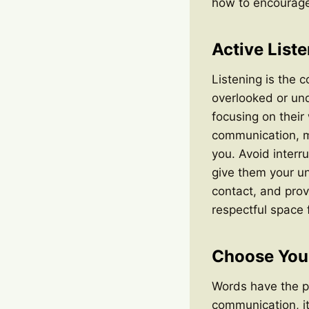
how to encourage 
Active List
Listening is the c
overlooked or und
focusing on their
communication, m
you. Avoid interr
give them your un
contact, and prov
respectful space 
Choose You
Words have the po
communication, it