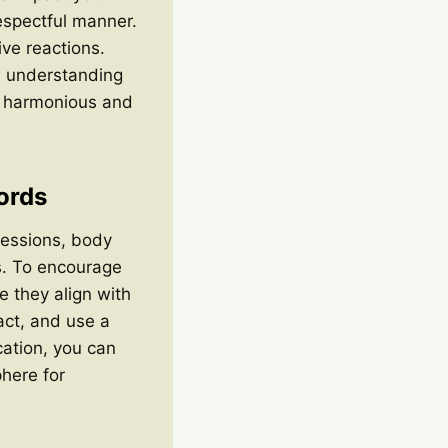
espectful manner.
ive reactions.
s understanding
re harmonious and
ords
essions, body
s. To encourage
e they align with
ct, and use a
ation, you can
here for