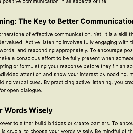
positive communication in all aspects of life.
ening: The Key to Better Communicatio
ornerstone of effective communication. Yet, it is a skill th
ervalued. Active listening involves fully engaging with 
 words, and responding appropriately. To encourage posi
ake a conscious effort to be fully present when someon
upting or formulating your response before they finish sp
divided attention and show your interest by nodding, m
iding verbal cues. By practicing active listening, you cr
for open dialogue.
r Words Wisely
wer to either build bridges or create barriers. To enco
 is crucial to choose your words wisely. Be mindful of t