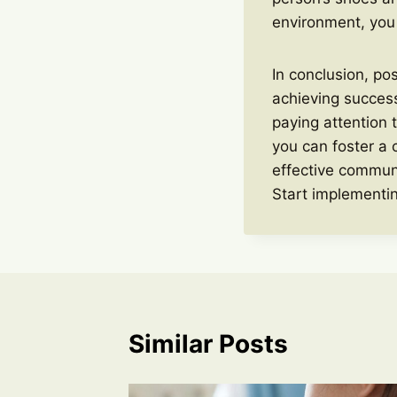
environment, you
In conclusion, po
achieving success
paying attention 
you can foster a 
effective communi
Start implementin
Similar Posts