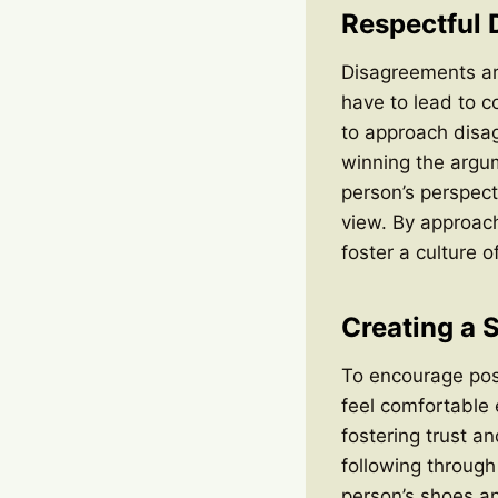
Respectful
Disagreements are
have to lead to co
to approach disa
winning the argu
person’s perspecti
view. By approach
foster a culture 
Creating a 
To encourage posi
feel comfortable
fostering trust an
following throug
person’s shoes an