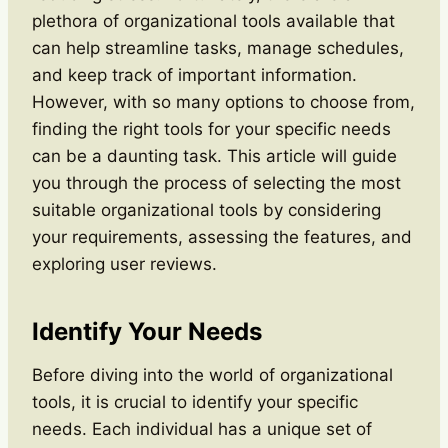
plethora of organizational tools available that
can help streamline tasks, manage schedules,
and keep track of important information.
However, with so many options to choose from,
finding the right tools for your specific needs
can be a daunting task. This article will guide
you through the process of selecting the most
suitable organizational tools by considering
your requirements, assessing the features, and
exploring user reviews.
Identify Your Needs
Before diving into the world of organizational
tools, it is crucial to identify your specific
needs. Each individual has a unique set of