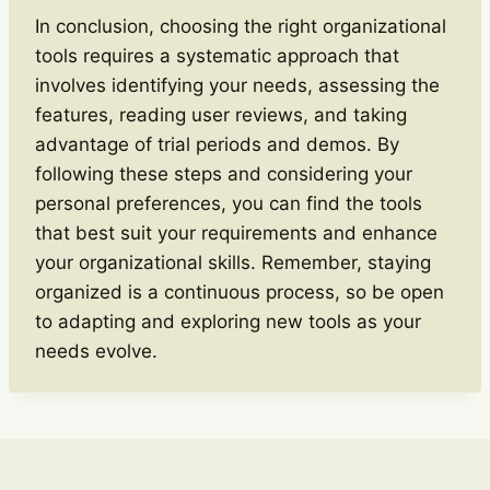
In conclusion, choosing the right organizational
tools requires a systematic approach that
involves identifying your needs, assessing the
features, reading user reviews, and taking
advantage of trial periods and demos. By
following these steps and considering your
personal preferences, you can find the tools
that best suit your requirements and enhance
your organizational skills. Remember, staying
organized is a continuous process, so be open
to adapting and exploring new tools as your
needs evolve.