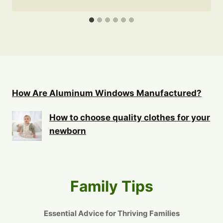
How Are Aluminum Windows Manufactured?
How to choose quality clothes for your
newborn
Family Tips
Essential Advice for Thriving Families