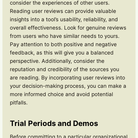
consider the experiences of other users.
Reading user reviews can provide valuable
insights into a tool’s usability, reliability, and
overall effectiveness. Look for genuine reviews
from users who have similar needs to yours.
Pay attention to both positive and negative
feedback, as this will give you a balanced
perspective. Additionally, consider the
reputation and credibility of the sources you
are reading. By incorporating user reviews into
your decision-making process, you can make a
more informed choice and avoid potential
pitfalls.
Trial Periods and Demos
Before committing to a particular organizational