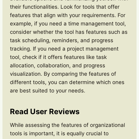
their functionalities. Look for tools that offer
features that align with your requirements. For
example, if you need a time management tool,
consider whether the tool has features such as
task scheduling, reminders, and progress
tracking. If you need a project management
tool, check if it offers features like task
allocation, collaboration, and progress
visualization. By comparing the features of
different tools, you can determine which ones
are best suited to your needs.
Read User Reviews
While assessing the features of organizational
tools is important, it is equally crucial to