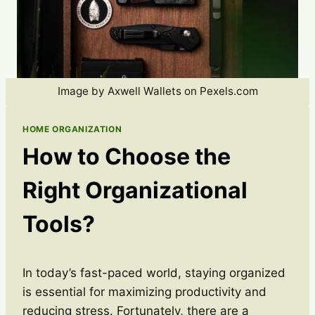
Image by Axwell Wallets on Pexels.com
HOME ORGANIZATION
How to Choose the
Right Organizational
Tools?
In today’s fast-paced world, staying organized
is essential for maximizing productivity and
reducing stress. Fortunately, there are a