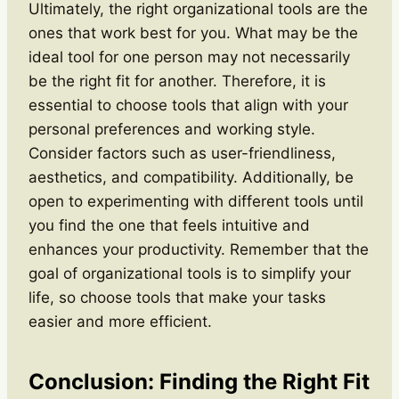
Ultimately, the right organizational tools are the
ones that work best for you. What may be the
ideal tool for one person may not necessarily
be the right fit for another. Therefore, it is
essential to choose tools that align with your
personal preferences and working style.
Consider factors such as user-friendliness,
aesthetics, and compatibility. Additionally, be
open to experimenting with different tools until
you find the one that feels intuitive and
enhances your productivity. Remember that the
goal of organizational tools is to simplify your
life, so choose tools that make your tasks
easier and more efficient.
Conclusion: Finding the Right Fit