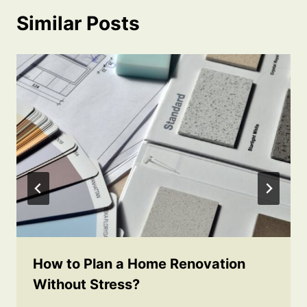
Similar Posts
How to Plan a Home Renovation
Without Stress?