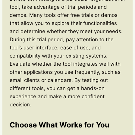
tool, take advantage of trial periods and
demos. Many tools offer free trials or demos
that allow you to explore their functionalities
and determine whether they meet your needs.
During this trial period, pay attention to the
tool’s user interface, ease of use, and
compatibility with your existing systems.
Evaluate whether the tool integrates well with
other applications you use frequently, such as
email clients or calendars. By testing out
different tools, you can get a hands-on
experience and make a more confident
decision.
Choose What Works for You