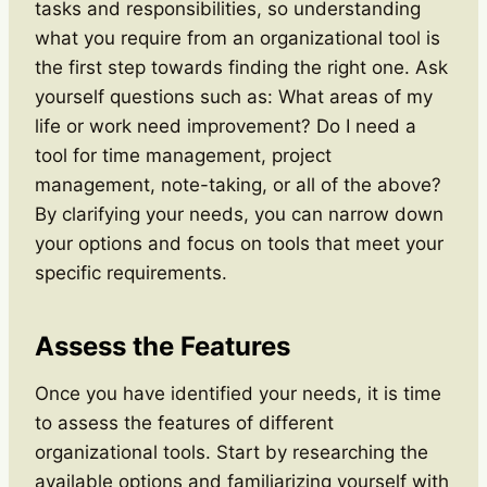
tasks and responsibilities, so understanding
what you require from an organizational tool is
the first step towards finding the right one. Ask
yourself questions such as: What areas of my
life or work need improvement? Do I need a
tool for time management, project
management, note-taking, or all of the above?
By clarifying your needs, you can narrow down
your options and focus on tools that meet your
specific requirements.
Assess the Features
Once you have identified your needs, it is time
to assess the features of different
organizational tools. Start by researching the
available options and familiarizing yourself with